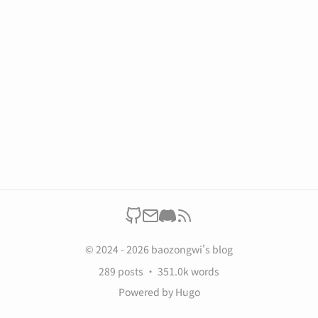
© 2024 - 2026 baozongwi's blog
289 posts
351.0k words
Powered by
Hugo