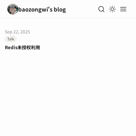
baozongwi's blog
Sep 22, 2025
Talk
Redis未授权利用
输入关键词开始搜索