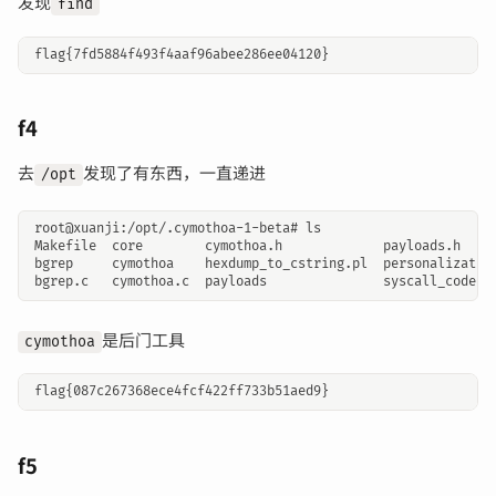
发现
find
f4
去
发现了有东西，一直递进
/opt
是后门工具
cymothoa
f5