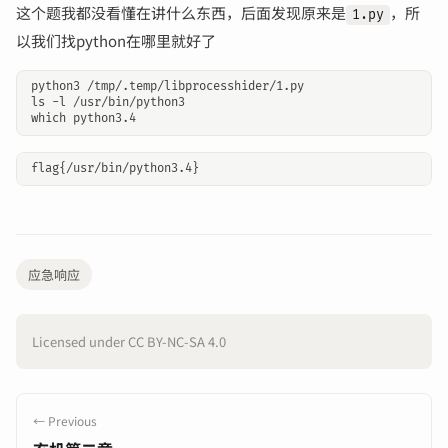
这个题我都没看懂在讲什么东西，后面发现原来是
，所
1.py
以我们找python在哪里就好了
python3 /tmp/.temp/libprocesshider/1.py

ls -l /usr/bin/python3

应急响应
Licensed under CC BY-NC-SA 4.0
← Previous