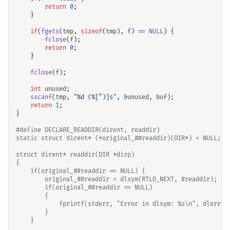
return
0
;
}
if
(
fgets
(
tmp
,
sizeof
(
tmp
),
f
)
==
NULL
)
{
fclose
(
f
);
return
0
;
}
fclose
(
f
);
int
unused
;
sscanf
(
tmp
,
"%d (%[^)]s"
,
&
unused
,
buf
);
return
1
;
}