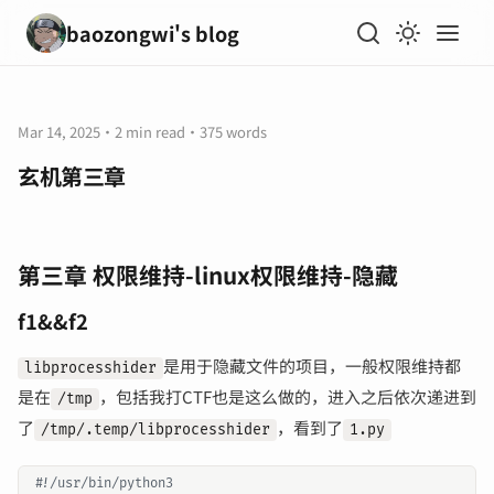
baozongwi's blog
Mar 14, 2025
·
2 min read
·
375 words
玄机第三章
第三章 权限维持-linux权限维持-隐藏
f1&&f2
是用于隐藏文件的项目，一般权限维持都
libprocesshider
是在
，包括我打CTF也是这么做的，进入之后依次递进到
/tmp
了
，看到了
/tmp/.temp/libprocesshider
1.py
#!/usr/bin/python3