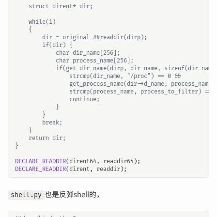
DECLARE_READDIR
(
dirent64
,
readdir64
);
DECLARE_READDIR
(
dirent
,
readdir
);
也是反弹shell的，
shell.py