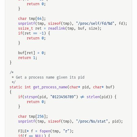
return
0
;
}
char
tmp
[
64
];
snprintf
(
tmp
,
sizeof
(
tmp
),
"/proc/self/fd/%d"
,
fd
);
ssize_t
ret
=
readlink
(
tmp
,
buf
,
size
);
if
(
ret
==
-
1
)
{
return
0
;
}
buf
[
ret
]
=
0
;
return
1
;
}
 */
static
int
get_process_name
(
char
*
pid
,
char
*
buf
)
{
if
(
strspn
(
pid
,
"0123456789"
)
!=
strlen
(
pid
))
{
return
0
;
}
char
tmp
[
256
];
snprintf
(
tmp
,
sizeof
(
tmp
),
"/proc/%s/stat"
,
pid
);
FILE
*
f
=
fopen
(
tmp
,
"r"
);
if
(
f
==
NULL
)
{