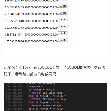
还是来看看代码，在VSOCDE下载一个COBOL插件就可以看代
码了，看到路由部分的时候发现