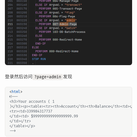
登录然后访问
发现
?page=admin
<
html
>
-->