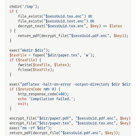
chdir
(
'/tmp'
);
if
(
file_exists
(
"
$sessUuid
.tex.enc"
)
&&
file_exists
(
"
$sessUuid
.text.enc"
)
&&
decrypt_text
(
"
$sessUuid
.tex.enc"
,
$key
)
==
$latex
)
{
return_pdf
(
decrypt_file
(
"
$sessUuid
.pdf.enc"
,
$key
));
}
exec
(
"mkdir 
$dir
"
);
$texFile
=
fopen
(
"
$dir
/paper.tex"
,
'w'
);
if
(
$texFile
)
{
fwrite
(
$texFile
,
$latex
);
fclose
(
$texFile
);
}
exec
(
"pdflatex -halt-on-error -output-directory 
$dir
$dir
/p
if
(
$returnCode
!==
0
)
{
http_response_code
(
400
);
echo
'Compilation failed.'
;
exit
;
}
encrypt_file
(
"
$dir
/paper.pdf"
,
"
$sessUuid
.pdf.enc"
,
$key
);
encrypt_file
(
"
$dir
/paper.tex"
,
"
$sessUuid
.tex.enc"
,
$key
);
exec
(
"rm -rf 
$dir
"
);
return_pdf
(
decrypt_file
(
"
$sessUuid
.pdf.enc"
,
$key
));