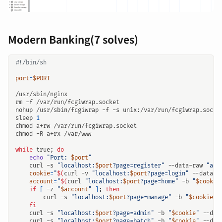
Modern Banking(7 solves)
port
=
$PORT
nohup /usr/sbin/fcgiwrap -f -s unix:/var/run/fcgiwrap.socke
sleep 
1
while
 true
;
do
echo
"Port: 
$port
"
    curl -s 
"localhost:
$port
?page=register"
 --data-raw 
"act
cookie
=
"
$(
curl -v 
"localhost:
$port
?page=login"
 --data-r
account
=
"
$(
curl 
"localhost:
$port
?page=home"
 -b 
"
$cookie
if
[
 -z 
"
$account
"
]
;
then
        curl -s 
"localhost:
$port
?page=manage"
 -b 
"
$cookie
"
 
fi
    curl -s 
"localhost:
$port
?page=admin"
 -b 
"
$cookie
"
 --dat
    curl -s 
"localhost:
$port
?page=batch"
 -b 
"
$cookie
"
 --dat