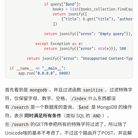
if
query
[
"$and"
]:
books
=
list
(
books_collection
.
find
(
quer
return
jsonify
([
{
"title"
:
b
.
get
(
"title"
),
"author"
:
])
return
jsonify
({
"error"
:
"Empty query"
}),
4
except
Exception
as
e
:
return
jsonify
({
"error"
:
str
(
e
)}),
500
输入关键词开始搜索
return
jsonify
({
"error"
:
"Unsupported Content-Type"
if
__name__
==
"__main__"
:
app
.
run
(
"0.0.0.0"
,
8000
)
首先看到是
，并且过滤函数
，过滤特殊字
mongodb
sanitize
符，仅保留字母、数字、空格，
什么东西都没
/index
有
是一个数据库的查询，
是 MongoDB 的操作
/search
$and
符，表示
同时满足所有条件
（类似 SQL 的
），
AND
在
的GET传参把所有的特殊字符过滤了，所以除了
/search
Unicode啥的基本不考虑了，不过这个路由开了POST，并且解