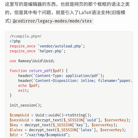
这里写的是编辑器的东西，也就是网页的那个框框的语法之类
的，但是其中有个问题，就是引入了LaTeX语法支持(旧版模
式)
@codirror/legacy-modes/mode/stex
/*compile.php*/
<?
php
require_once
'vendor/autoload.php'
;
require_once
'helper.php'
;
use
Ramsey\Uuid\Uuid
;
function
return_pdf
(
$pdf
)
{
header
(
'Content-Type: application/pdf'
);
header
(
'Content-Disposition: inline; filename="paper.pd
echo
$pdf
;
exit
;
}
init_session
();
$compUuid
=
Uuid
::
uuid4
()
->
toString
();
$sessUuid
=
decrypt_text
(
$_SESSION
[
'uuid'
],
$serverKey
);
$key
=
decrypt_text
(
$_SESSION
[
'key'
],
$serverKey
);
$latex
=
decrypt_text
(
$_SESSION
[
'latex'
],
$serverKey
);
$dir
=
"/var/tmp/
$compUuid
"
;