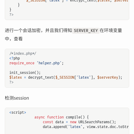
$_SESSION
[
'latex'
]
=
encrypt_text
(
$latex
,
$serverKe
}
}
?>
进行一个会话加密，并且我们得知
在环境变量
SERVER_KEY
中，查看
/*index.php*/
<?
php
require_once
'helper.php'
;
init_session
();
$latex
=
decrypt_text
(
$_SESSION
[
'latex'
],
$serverKey
);
?>
检测session
<
script
>
async
function
compile
()
{
const
data
=
new
URLSearchParams
();
data
.
append
(
'latex'
,
view
.
state
.
doc
.
toStrin