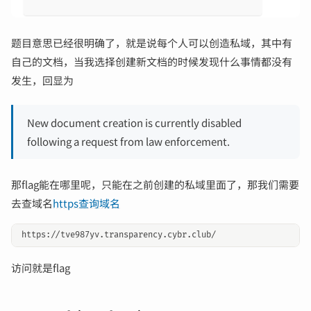
题目意思已经很明确了，就是说每个人可以创造私域，其中有
自己的文档，当我选择创建新文档的时候发现什么事情都没有
发生，回显为
New document creation is currently disabled
following a request from law enforcement.
那flag能在哪里呢，只能在之前创建的私域里面了，那我们需要
去查域名
https查询域名
访问就是flag