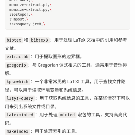
makeindex,
\
memoize-extract.pl,
\
memoize-extract.py,
\
repstopdf,
\
r-mpost,
\
texosquery-jre8,
\
和
：用于处理 LaTeX 文档中的引用和参考
bibtex
bibtex8
文献。
：用于提取图形的边界框。
extractbb
：与 Gregorian 调式相关的工具，通常用于音乐排
gregorio
版。
：一个非常常见的 LaTeX 工具，用于查找文件路
kpsewhich
径，可以用于读取环境变量和系统信息。
：用于获取系统信息的工具，在某些情况下可以
l3sys-query
用来列出系统文件或目录。
：用于处理
宏包的工具，支持高亮代
latexminted
minted
码。
：用于处理索引的工具。
makeindex