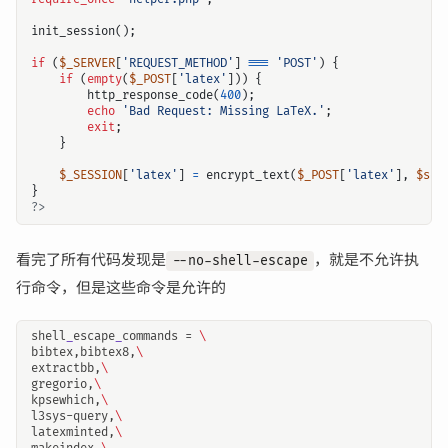
init_session
();
if
(
$_SERVER
[
'REQUEST_METHOD'
]
===
'POST'
)
{
if
(
empty
(
$_POST
[
'latex'
]))
{
http_response_code
(
400
);
echo
'Bad Request: Missing LaTeX.'
;
exit
;
}
$_SESSION
[
'latex'
]
=
encrypt_text
(
$_POST
[
'latex'
],
$ser
}
?>
看完了所有代码发现是
，就是不允许执
--no-shell-escape
行命令，但是这些命令是允许的
shell
_
escape
_
commands = 
\
bibtex,bibtex8,
\
extractbb,
\
gregorio,
\
kpsewhich,
\
l3sys-query,
\
latexminted,
\