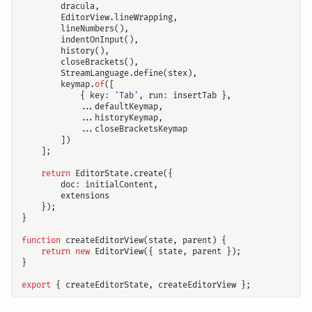
dracula
,
EditorView
.
lineWrapping
,
lineNumbers
(),
indentOnInput
(),
history
(),
closeBrackets
(),
StreamLanguage
.
define
(
stex
),
keymap
.
of
([
{
key
:
'Tab'
,
run
:
insertTab
},
...
defaultKeymap
,
...
historyKeymap
,
...
closeBracketsKeymap
])
];
return
EditorState
.
create
({
doc
:
initialContent
,
extensions
});
}
function
createEditorView
(
state
,
parent
)
{
return
new
EditorView
({
state
,
parent
});
}
export
{
createEditorState
,
createEditorView
};