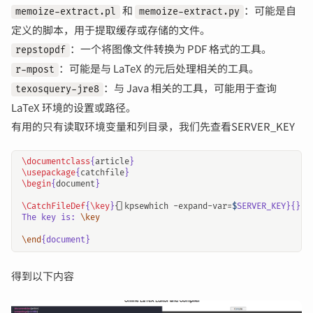
和
：可能是自
memoize-extract.pl
memoize-extract.py
定义的脚本，用于提取缓存或存储的文件。
：一个将图像文件转换为 PDF 格式的工具。
repstopdf
：可能是与 LaTeX 的元后处理相关的工具。
r-mpost
：与 Java 相关的工具，可能用于查询
texosquery-jre8
LaTeX 环境的设置或路径。
有用的只有读取环境变量和列目录，我们先查看SERVER_KEY
\documentclass
{
article
}
\usepackage
{
catchfile
}
\begin
{
document
}
\CatchFileDef
{
\key
}{
|kpsewhich -expand-var=
$
The key is: 
\key
\end
得到以下内容