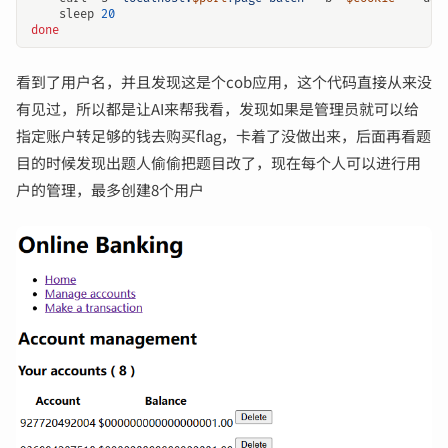
    sleep 
20
done
看到了用户名，并且发现这是个cob应用，这个代码直接从来没
有见过，所以都是让AI来帮我看，发现如果是管理员就可以给
指定账户转足够的钱去购买flag，卡着了没做出来，后面再看题
目的时候发现出题人偷偷把题目改了，现在每个人可以进行用
户的管理，最多创建8个用户