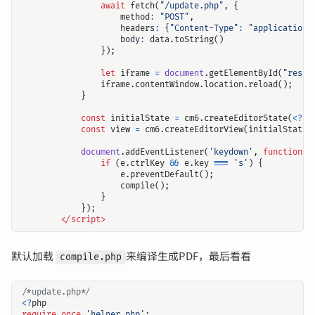
await
fetch
(
"/update.php"
,
{
method
:
"POST"
,
headers
:
{
"Content-Type"
:
"application/
body
:
data
.
toString
()
});
let
iframe
=
document
.
getElementById
(
"resul
iframe
.
contentWindow
.
location
.
reload
();
}
const
initialState
=
cm6
.
createEditorState
(
<?=
const
view
=
cm6
.
createEditorView
(
initialState
,
document
.
addEventListener
(
'keydown'
,
function
(
e
if
(
e
.
ctrlKey
&&
e
.
key
===
's'
)
{
e
.
preventDefault
();
compile
();
}
});
<
/script>
默认加载
来编译生成PDF，最后看看
compile.php
/*update.php*/
<?
php
require_once
'helper.php'
;