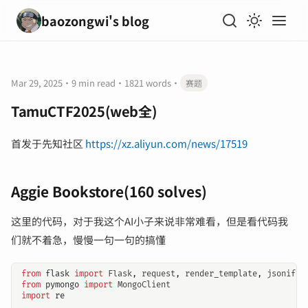
baozongwi's blog
Mar 29, 2025
·
9 min read
·
1821 words
·
赛题
TamuCTF2025(web全)
首发于先知社区
https://xz.aliyun.com/news/17519
Aggie Bookstore(160 solves)
这里的代码，对于我这个AI小子来说非常难看，但是看代码我
们就不着急，慢慢一句一句的搞懂
from
flask
import
Flask
,
request
,
render_template
,
jsonify
from
pymongo
import
MongoClient
import
re