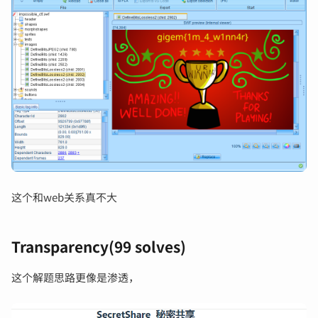
这个和web关系真不大
Transparency(99 solves)
这个解题思路更像是渗透，