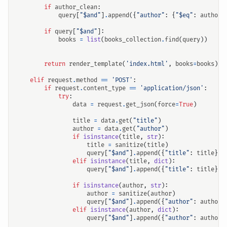
if
author_clean
:
query
[
"$and"
]
.
append
({
"author"
:
{
"$eq"
:
author_
if
query
[
"$and"
]:
books
=
list
(
books_collection
.
find
(
query
))
return
render_template
(
'index.html'
,
books
=
books
)
elif
request
.
method
==
'POST'
:
if
request
.
content_type
==
'application/json'
:
try
:
data
=
request
.
get_json
(
force
=
True
)
title
=
data
.
get
(
"title"
)
author
=
data
.
get
(
"author"
)
if
isinstance
(
title
,
str
):
title
=
sanitize
(
title
)
query
[
"$and"
]
.
append
({
"title"
:
title
})
elif
isinstance
(
title
,
dict
):
query
[
"$and"
]
.
append
({
"title"
:
title
})
if
isinstance
(
author
,
str
):
author
=
sanitize
(
author
)
query
[
"$and"
]
.
append
({
"author"
:
author
}
elif
isinstance
(
author
,
dict
):
query
[
"$and"
]
.
append
({
"author"
:
author
}