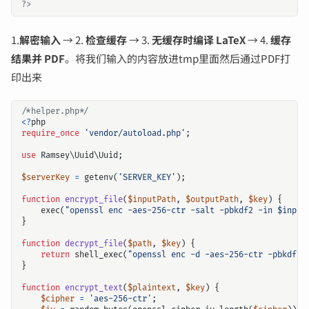
?>
1.
解密输入
→ 2.
检查缓存
→ 3.
无缓存时编译 LaTeX
→ 4.
缓存
结果并 PDF
。将我们输入的内容放进tmp里面然后通过PDF打
印出来
/*helper.php*/
<?
php
require_once
'vendor/autoload.php'
;
use
Ramsey\Uuid\Uuid
;
$serverKey
=
getenv
(
'SERVER_KEY'
);
function
encrypt_file
(
$inputPath
,
$outputPath
,
$key
)
{
exec
(
"openssl enc -aes-256-ctr -salt -pbkdf2 -in 
$input
}
function
decrypt_file
(
$path
,
$key
)
{
return
shell_exec
(
"openssl enc -d -aes-256-ctr -pbkdf2 
}
function
encrypt_text
(
$plaintext
,
$key
)
{
$cipher
=
'aes-256-ctr'
;