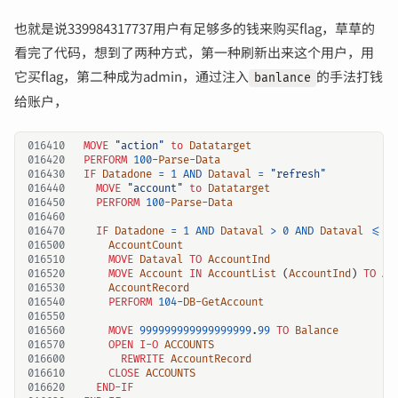
也就是说339984317737用户有足够多的钱来购买flag，草草的
看完了代码，想到了两种方式，第一种刷新出来这个用户，用
它买flag，第二种成为admin，通过注入
的手法打钱
banlance
给账户，
016410
MOVE 
"action"
to
Datatarget
016420
PERFORM
100
-
Parse-Data
016430
IF
Datadone
=
1 
AND
Dataval
=
"refresh"
016440
MOVE 
"account"
to
Datatarget
016450
PERFORM
100
-
Parse-Data
016460
016470
IF
Datadone
=
1 
AND
Dataval
>
0 
AND
Dataval
<=
016500
AccountCount
016510
MOVE
Dataval
TO
AccountInd
016520
MOVE
Account
IN
AccountList
(
AccountInd
)
TO
Ac
016530
AccountRecord
016540
PERFORM
104
-
DB-GetAccount
016550
016560
MOVE
999999999999999999
.
99 
TO
Balance
016570
OPEN
I-O
ACCOUNTS
016600
REWRITE
AccountRecord
016610
CLOSE
ACCOUNTS
016620
END-IF