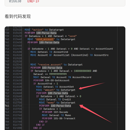
016630
看到代码发现