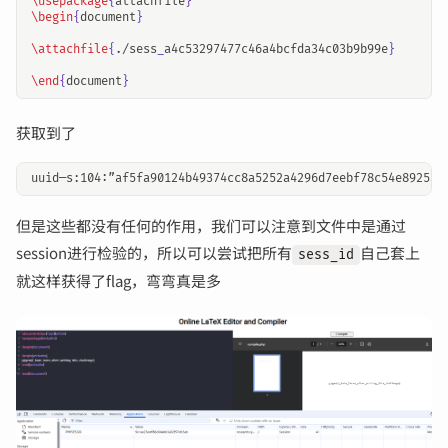
\usepackage
{
attachfile
}
\begin
{
document
}
\attachfile
{
./sess
_
a4c53297477c46a4bcfda34c03b9b99e
}
\end
{
document
}
获取到了
但是这些都没有任何的作用，我们可以注意到文件中是通过
session进行检验的，所以可以尝试把所有
自己套上
sess_id
就这样获得了flag，弯弯真是多