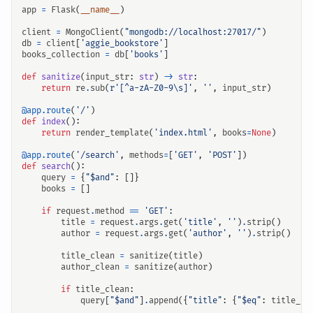
app
=
Flask
(
__name__
)
client
=
MongoClient
(
"mongodb://localhost:27017/"
)
db
=
client
[
'aggie_bookstore'
]
books_collection
=
db
[
'books'
]
def
sanitize
(
input_str
:
str
)
->
str
:
return
re
.
sub
(
r
'[^a-zA-Z0-9\s]'
,
''
,
input_str
)
@app.route
(
'/'
)
def
index
():
return
render_template
(
'index.html'
,
books
=
None
)
@app.route
(
'/search'
,
methods
=
[
'GET'
,
'POST'
])
def
search
():
query
=
{
"$and"
:
[]}
books
=
[]
if
request
.
method
==
'GET'
:
title
=
request
.
args
.
get
(
'title'
,
''
)
.
strip
()
author
=
request
.
args
.
get
(
'author'
,
''
)
.
strip
()
title_clean
=
sanitize
(
title
)
author_clean
=
sanitize
(
author
)
if
title_clean
:
query
[
"$and"
]
.
append
({
"title"
:
{
"$eq"
:
title_cl