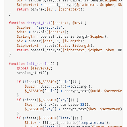
$iv
=
random_bytes
(
openssl_cipher_iv_length
(
$cipher
));
$ciphertext
=
openssl_encrypt
(
$plaintext
,
$cipher
,
$key
return
bin2hex
(
$iv
.
$ciphertext
);
}
function
decrypt_text
(
$enctext
,
$key
)
{
$cipher
=
'aes-256-ctr'
;
$data
=
hex2bin
(
$enctext
);
$ivLength
=
openssl_cipher_iv_length
(
$cipher
);
$iv
=
substr
(
$data
,
0
,
$ivLength
);
$ciphertext
=
substr
(
$data
,
$ivLength
);
return
openssl_decrypt
(
$ciphertext
,
$cipher
,
$key
,
OPEN
}
function
init_session
()
{
global
$serverKey
;
session_start
();
if
(
!
isset
(
$_SESSION
[
'uuid'
]))
{
$uuid
=
Uuid
::
uuid4
()
->
toString
();
$_SESSION
[
'uuid'
]
=
encrypt_text
(
$uuid
,
$serverKey
)
}
if
(
!
isset
(
$_SESSION
[
'key'
]))
{
$key
=
bin2hex
(
random_bytes
(
32
));
$_SESSION
[
'key'
]
=
encrypt_text
(
$key
,
$serverKey
);
}
if
(
!
isset
(
$_SESSION
[
'latex'
]))
{
$latex
=
file_get_contents
(
'template.tex'
);