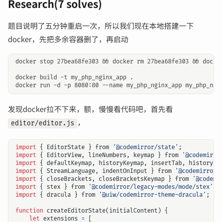
Research(7 solves)
题目说明了五分钟重启一次，所以我们现在本地搭建一下
docker，先把多余容器删了，再启动
docker stop 27bea68fe303 && docker rm 27bea68fe303 && docker
docker build -t my_php_nginx_app .

发现docker拉不下来，额，慢慢看代码吧，首先看
，
editor/editor.js
import
{
EditorState
}
from
'@codemirror/state'
;
import
{
EditorView
,
lineNumbers
,
keymap
}
from
'@codemirro
import
{
defaultKeymap
,
historyKeymap
,
insertTab
,
history
}
import
{
StreamLanguage
,
indentOnInput
}
from
'@codemirror/
import
{
closeBrackets
,
closeBracketsKeymap
}
from
'@codemi
import
{
stex
}
from
'@codemirror/legacy-modes/mode/stex'
;
import
{
dracula
}
from
'@uiw/codemirror-theme-dracula'
;
function
createEditorState
(
initialContent
)
{
let
extensions
=
[