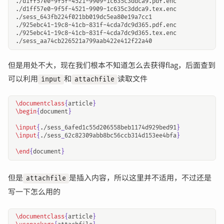
./d1ff57e0-9f5f-4521-9909-1c635c3ddca9.pdf.enc

./d1ff57e0-9f5f-4521-9909-1c635c3ddca9.tex.enc

./sess_643fb224f021bb019dc5ea80e19a7cc1

./925ebc41-19c8-41cb-831f-4cda7dc9d365.pdf.enc

./925ebc41-19c8-41cb-831f-4cda7dc9d365.tex.enc

但是用处不大，现在我们根本不知道怎么去获得flag，后面查到
可以利用
和
读取文件
input
attachfile
\documentclass
{
article
}
\begin
{
document
}
\input
{
./sess
_
6afed1c55d206558beb1174d929bed91
}
\input
{
./sess
_
62c82309abb8bc56ccb314d153ee4bfa
}
\end
{
document
}
但是
是插入内容，所以这里并不适用，不过还是
attachfile
写一下怎么用的
\documentclass
{
article
}