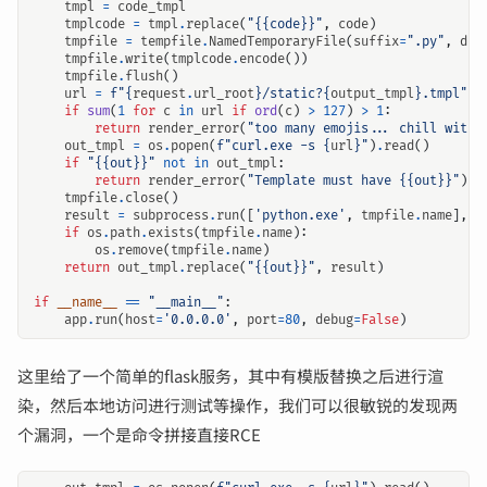
tmpl
=
code_tmpl
tmplcode
=
tmpl
.
replace
(
"{{code}}"
,
code
)
tmpfile
=
tempfile
.
NamedTemporaryFile
(
suffix
=
".py"
,
del
tmpfile
.
write
(
tmplcode
.
encode
())
tmpfile
.
flush
()
url
=
f
"
{
request
.
url_root
}
/static?
{
output_tmpl
}
.tmpl"
if
sum
(
1
for
c
in
url
if
ord
(
c
)
>
127
)
>
1
:
return
render_error
(
"too many emojis... chill with 
out_tmpl
=
os
.
popen
(
f
"curl.exe -s 
{
url
}
"
)
.
read
()
if
"{{out}}"
not
in
out_tmpl
:
return
render_error
(
"Template must have {{out}}"
)
tmpfile
.
close
()
result
=
subprocess
.
run
([
'python.exe'
,
tmpfile
.
name
],
t
if
os
.
path
.
exists
(
tmpfile
.
name
):
os
.
remove
(
tmpfile
.
name
)
return
out_tmpl
.
replace
(
"{{out}}"
,
result
)
if
__name__
==
"__main__"
:
app
.
run
(
host
=
'0.0.0.0'
,
port
=
80
,
debug
=
False
)
这里给了一个简单的flask服务，其中有模版替换之后进行渲
染，然后本地访问进行测试等操作，我们可以很敏锐的发现两
个漏洞，一个是命令拼接直接RCE