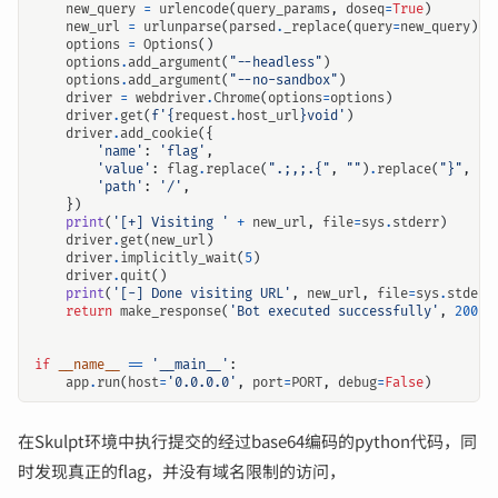
new_query
=
urlencode
(
query_params
,
doseq
=
True
)
new_url
=
urlunparse
(
parsed
.
_replace
(
query
=
new_query
))
options
=
Options
()
options
.
add_argument
(
"--headless"
)
options
.
add_argument
(
"--no-sandbox"
)
driver
=
webdriver
.
Chrome
(
options
=
options
)
driver
.
get
(
f
'
{
request
.
host_url
}
void'
)
driver
.
add_cookie
({
'name'
:
'flag'
,
'value'
:
flag
.
replace
(
".;,;.{"
,
""
)
.
replace
(
"}"
,
""
'path'
:
'/'
,
})
print
(
'[+] Visiting '
+
new_url
,
file
=
sys
.
stderr
)
driver
.
get
(
new_url
)
driver
.
implicitly_wait
(
5
)
driver
.
quit
()
print
(
'[-] Done visiting URL'
,
new_url
,
file
=
sys
.
stderr
return
make_response
(
'Bot executed successfully'
,
200
)
if
__name__
==
'__main__'
:
app
.
run
(
host
=
'0.0.0.0'
,
port
=
PORT
,
debug
=
False
)
在Skulpt环境中执行提交的经过base64编码的python代码，同
时发现真正的flag，并没有域名限制的访问，