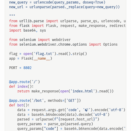
"""
from
urllib.parse
import
urlparse
,
parse_qs
,
urlencode
,
url
from
flask
import
Flask
,
request
,
make_response
,
redirect
import
base64
,
sys
from
selenium
import
webdriver
from
selenium.webdriver.chrome.options
import
Options
flag
=
open
(
'flag.txt'
)
.
read
()
.
strip
()
app
=
Flask
(
__name__
)
PORT
=
8802
输入关键词开始搜索
@app.route
(
'/'
)
def
index
():
return
make_response
(
open
(
'index.html'
)
.
read
())
@app.route
(
'/bot'
,
methods
=
[
'GET'
])
def
bot
():
data
=
request
.
args
.
get
(
'code'
,
'🍃'
)
.
encode
(
'utf-8'
)
data
=
base64
.
b64decode
(
data
)
.
decode
(
'utf-8'
)
parsed
=
urlparse
(
f
"
{
request
.
host_url
}
"
)
query_params
=
parse_qs
(
parsed
.
query
)
query_params
[
"code"
]
=
base64
.
b64encode
(
data
.
encode
(
'ut