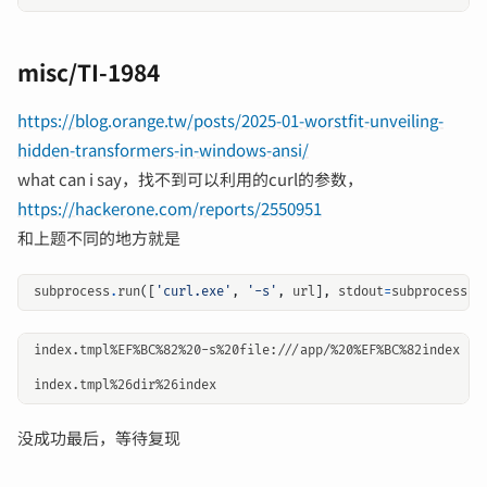
misc/TI-1984
https://blog.orange.tw/posts/2025-01-worstfit-unveiling-
hidden-transformers-in-windows-ansi/
what can i say，找不到可以利用的curl的参数，
https://hackerone.com/reports/2550951
和上题不同的地方就是
subprocess
.
run
([
'curl.exe'
,
'-s'
,
url
],
stdout
=
subprocess
.
P
index.tmpl%EF%BC%82%20-s%20file:///app/%20%EF%BC%82index

没成功最后，等待复现