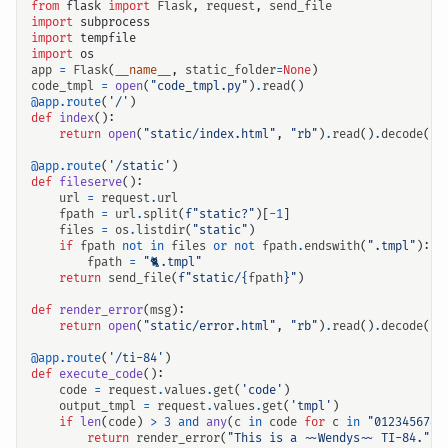
from
flask
import
Flask
,
request
,
send_file
import
subprocess
import
tempfile
import
os
app
=
Flask
(
__name__
,
static_folder
=
None
)
code_tmpl
=
open
(
"code_tmpl.py"
)
.
read
()
@app.route
(
'/'
)
def
index
():
return
open
(
"static/index.html"
,
"rb"
)
.
read
()
.
decode
()
@app.route
(
'/static'
)
def
fileserve
():
url
=
request
.
url
fpath
=
url
.
split
(
f
"static?"
)[
-
1
]
files
=
os
.
listdir
(
"static"
)
if
fpath
not
in
files
or
not
fpath
.
endswith
(
".tmpl"
):
fpath
=
"🐈.tmpl"
return
send_file
(
f
"static/
{
fpath
}
"
)
def
render_error
(
msg
):
return
open
(
"static/error.html"
,
"rb"
)
.
read
()
.
decode
()
.
@app.route
(
'/ti-84'
)
def
execute_code
():
code
=
request
.
values
.
get
(
'code'
)
output_tmpl
=
request
.
values
.
get
(
'tmpl'
)
if
len
(
code
)
>
3
and
any
(
c
in
code
for
c
in
"0123456789
return
render_error
(
"This is a ~~Wendys~~ TI-84."
)