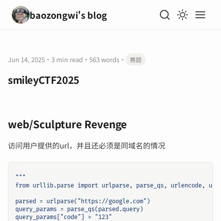
baozongwi's blog
Jun 14, 2025
·
3 min read
·
563 words
·
赛题
smileyCTF2025
web/Sculpture Revenge
访问用户提供的url，并且还必须是同域名的情况