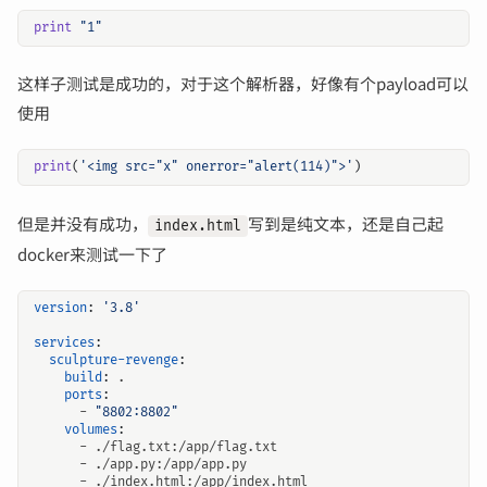
print
"1"
这样子测试是成功的，对于这个解析器，好像有个payload可以
使用
print
(
'<img src="x" onerror="alert(114)">'
)
但是并没有成功，
写到是纯文本，还是自己起
index.html
docker来测试一下了
version
:
'3.8'
services
:
sculpture-revenge
:
build
:
.
ports
:
- 
"8802:8802"
volumes
:
- 
./flag.txt:/app/flag.txt
- 
./app.py:/app/app.py
- 
./index.html:/app/index.html