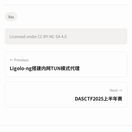
Xss
Licensed under CC BY-NC-SA 4.0
← Previous
Ligolo-ng搭建内网TUN模式代理
Next →
DASCTF2025上半年赛