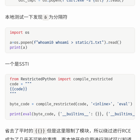
out_tmpl
=
os
.
popen
(
f
"curl.exe -s 
{
url
}
"
)
.
read
()
本地测试一下发现
为分隔符
&
import
os
a
=
os
.
popen
(
f
"whoami& whoami > static/1.txt"
)
.
read
()
print
(
a
)
一个是SSTI
from
RestrictedPython
import
compile_restricted
code
=
"""
byte_code
=
compile_restricted
(
code
,
'<inline>'
,
'eval'
)
print
(
eval
(
byte_code
,
{
'__builtins__'
:
{}},
{
'__builtins__'
省去了平时的
但是这里限制了模块，所以绕过进行RCE
{{}}
成为了几乎不可能的事情，再本地开启应用进行测试可以知道