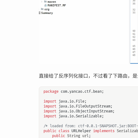
直接给了反序列化接口，不过看了下路由，是
package
com.yancao.ctf.bean
;
import
java.io.File
;
import
java.io.FileOutputStream
;
import
java.io.ObjectInputStream
;
import
java.io.Serializable
;
/* loaded from: ctf-0.0.1-SNAPSHOT.jar:BOOT
public
class
URLHelper
implements
Serializa
public
String
url
;