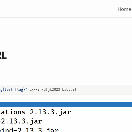
Home
RL
ag{test_flag}"