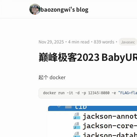
baozongwi's blog
Nov 29, 2025
·
4 min read
·
839 words
·
Javasec
巅峰极客2023 BabyU
起个 docker
docker run -it -d -p 12345:8080 -e 
"FLAG=fl