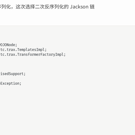
序列化，这次选择二次反序列化的 Jackson 链
POJONode
;
ltc.trax.TemplatesImpl
;
ltc.trax.TransformerFactoryImpl
;
visedSupport
;
pException
;