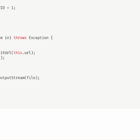
UID
=
1
;
am
in
)
throws
Exception
{
sitUrl
(
this
.
url
);
"
);
OutputStream
(
file
);