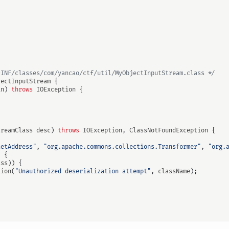
-INF/classes/com/yancao/ctf/util/MyObjectInputStream.class */
jectInputStream
{
in
)
throws
IOException
{
treamClass
desc
)
throws
IOException
,
ClassNotFoundException
{
netAddress"
,
"org.apache.commons.collections.Transformer"
,
"org.
)
{
ass
))
{
tion
(
"Unauthorized deserialization attempt"
,
className
);