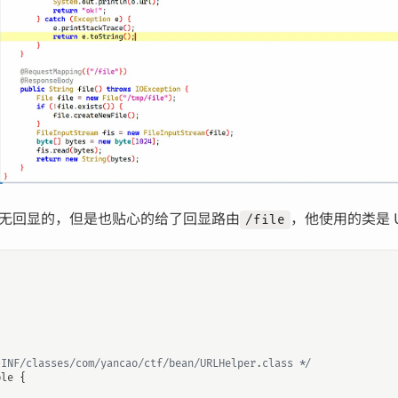
无回显的，但是也贴心的给了回显路由
，他使用的类是 UR
/file
-INF/classes/com/yancao/ctf/bean/URLHelper.class */
ble
{