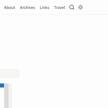
About
Archives
Links
Travel