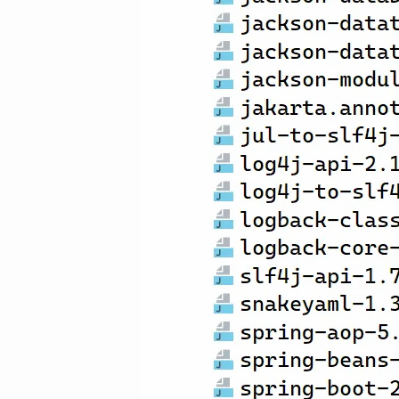
输入关键词开始搜索