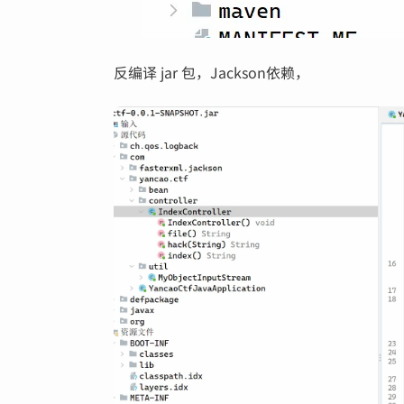
反编译 jar 包，Jackson依赖，