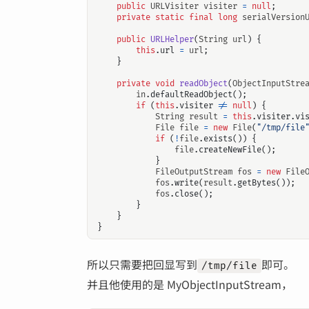
public
URLVisiter
visiter
=
null
;
private
static
final
long
serialVersion
public
URLHelper
(
String
url
)
{
this
.
url
=
url
;
}
private
void
readObject
(
ObjectInputStre
in
.
defaultReadObject
();
if
(
this
.
visiter
!=
null
)
{
String
result
=
this
.
visiter
.
vi
File
file
=
new
File
(
"/tmp/file
if
(
!
file
.
exists
())
{
file
.
createNewFile
();
}
FileOutputStream
fos
=
new
File
fos
.
write
(
result
.
getBytes
());
fos
.
close
();
}
}
}
所以只需要把回显写到
即可。
/tmp/file
并且他使用的是 MyObjectInputStream，