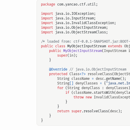
package
com.yancao.ctf.util
;
import
java.io.IOException
;
import
java.io.InputStream
;
import
java.io.InvalidClassException
;
import
java.io.ObjectInputStream
;
import
java.io.ObjectStreamClass
;
/* loaded from: ctf-0.0.1-SNAPSHOT.jar:BOOT
public
class
MyObjectInputStream
extends
Ob
public
MyObjectInputStream
(
InputStream
super
(
in
);
}
@Override
// java.io.ObjectInputStream
protected
Class
<?>
resolveClass
(
ObjectS
String
className
=
desc
.
getName
();
String
[]
denyClasses
=
{
"java.net.I
for
(
String
denyClass
:
denyClasses
if
(
className
.
startsWith
(
denyCl
throw
new
InvalidClassExcep
}
}
return
super
.
resolveClass
(
desc
);
}
}