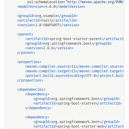
xsi:schemaLocation=
"http://maven.apache.org/POM/4.
<modelVersion>
4.0.0
</modelVersion>
<groupId>
org.example
</groupId>
<artifactId>
FastJ
</artifactId>
<version>
1.0-SNAPSHOT
</version>
<parent>
<artifactId>
spring-boot-starter-parent
</artifactId>
<groupId>
org.springframework.boot
</groupId>
<version>
2.6.6
</version>
</parent>
<properties>
<maven.compiler.source>
11
</maven.compiler.source>
<maven.compiler.target>
11
</maven.compiler.target>
<project.build.sourceEncoding>
UTF-8
</project.build.
</properties>
<dependencies>
<dependency>
<groupId>
org.springframework.boot
</groupId>
<artifactId>
spring-boot-starter
</artifactId>
</dependency>
<dependency>
<groupId>
org.springframework.boot
</groupId>
<artifactId>
spring-boot-starter-web
</artifactId