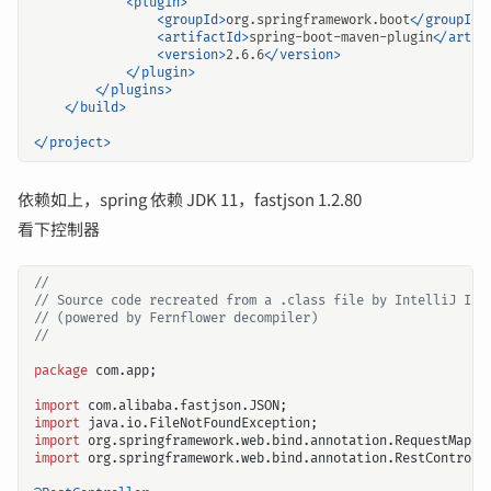
<plugin>
<groupId>
org.springframework.boot
</groupId>
<artifactId>
spring-boot-maven-plugin
</artif
<version>
2.6.6
</version>
</plugin>
</plugins>
</build>
</project>
依赖如上，spring 依赖 JDK 11，fastjson 1.2.80
看下控制器
//
// Source code recreated from a .class file by IntelliJ IDE
// (powered by Fernflower decompiler)
//
package
com.app
;
import
com.alibaba.fastjson.JSON
;
import
java.io.FileNotFoundException
;
import
org.springframework.web.bind.annotation.RequestMappi
import
org.springframework.web.bind.annotation.RestControll