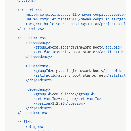
</parent>
<properties>
<maven.compiler.source>
11
</maven.compiler.source>
<maven.compiler.target>
11
</maven.compiler.target>
<project.build.sourceEncoding>
UTF-8
</project.build.
</properties>
<dependencies>
<dependency>
<groupId>
org.springframework.boot
</groupId>
<artifactId>
spring-boot-starter
</artifactId>
</dependency>
<dependency>
<groupId>
org.springframework.boot
</groupId>
<artifactId>
spring-boot-starter-web
</artifactId
</dependency>
<dependency>
<groupId>
com.alibaba
</groupId>
<artifactId>
fastjson
</artifactId>
<version>
1.2.80
</version>
</dependency>
</dependencies>
<build>
<plugins>