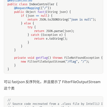
@RestController
public
class
IndexController
{
@RequestMapping
({
"/"
})
public
Object
fastj
(
String
json
)
{
if
(
json
==
null
)
{
return
JSON
.
toJSONString
(
"json is null"
);
}
else
{
try
{
return
JSON
.
parse
(
json
);
}
catch
(
Exception
e
)
{
return
e
.
toString
();
}
}
}
private
void
getflag
()
throws
FileNotFoundException
{
new
FilterFileOutputStream
(
"/flag"
,
"/"
);
}
}
可以 fastjson 反序列化，并且提示了 FilterFileOutputStream
这个类
//
// Source code recreated from a .class file by IntelliJ IDE