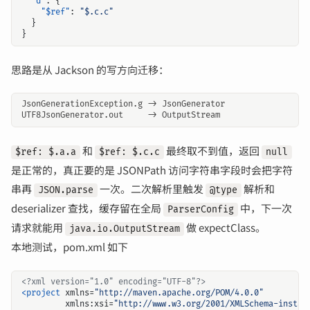
"d"
:
{
"$ref"
:
"$.c.c"
}
}
思路是从 Jackson 的写方向迁移：
和
最终取不到值，返回
$ref: $.a.a
$ref: $.c.c
null
是正常的，真正要的是 JSONPath 访问字符串字段时会把字符
串再
一次。二次解析里触发
解析和
JSON.parse
@type
deserializer 查找，缓存留在全局
中，下一次
ParserConfig
请求就能用
做 expectClass。
java.io.OutputStream
本地测试，pom.xml 如下
<?xml version="1.0" encoding="UTF-8"?>
<project
xmlns=
"http://maven.apache.org/POM/4.0.0"
xmlns:xsi=
"http://www.w3.org/2001/XMLSchema-instan