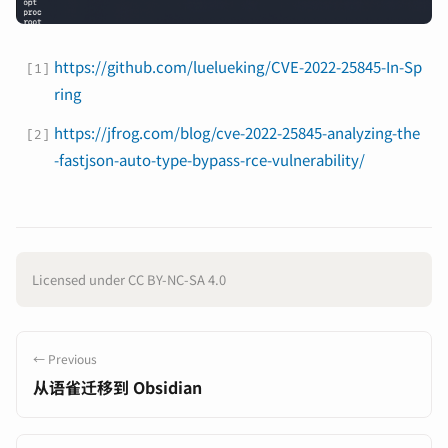
https://github.com/luelueking/CVE-2022-25845-In-Sp
ring
https://jfrog.com/blog/cve-2022-25845-analyzing-the
-fastjson-auto-type-bypass-rce-vulnerability/
Licensed under CC BY-NC-SA 4.0
← Previous
从语雀迁移到 Obsidian