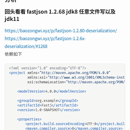
回头看看 fastjson 1.2.68 jdk8 任意文件写以及
jdk11
https://baozongwi.xyz/p/fastjson-1.2.80-deserialization/
https://baozongwi.xyz/p/fastjson-1.2.6x-
deserialization/#1268
依赖如下
<?xml version="1.0" encoding="UTF-8"?>
<project
xmlns=
"http://maven.apache.org/POM/4.0.0"
xmlns:xsi=
"http://www.w3.org/2001/XMLSchema-instan
xsi:schemaLocation=
"http://maven.apache.org/POM/4.
<modelVersion>
4.0.0
</modelVersion>
<groupId>
org.example
</groupId>
<artifactId>
Fastj
</artifactId>
<version>
1.0-SNAPSHOT
</version>
<properties>
<project.build.sourceEncoding>
UTF-8
</project.build.
<maven.compiler.source>
8
</maven.compiler.source>