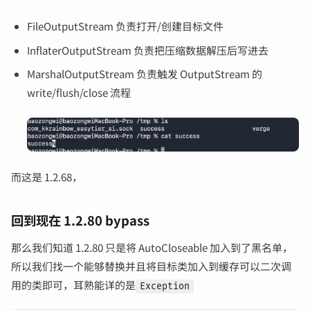
FileOutputStream 负责打开/创建目标文件
InflaterOutputStream 负责把压缩数据解压后写进去
MarshalOutputStream 负责触发 OutputStream 的
write/flush/close 流程
而这是 1.2.68，
回到现在 1.2.80 bypass
那么我们知道 1.2.80 只是将 AutoCloseable 加入到了黑名单，
所以我们找一个能够替换并且将目标类加入到缓存可以二次调
用的类即可，耳熟能详的是
Exception