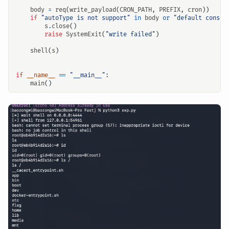
body
=
req
(
write_payload
(
CRON_PATH
,
PREFIX
,
cron
))
if
"autoType is not support"
in
body
or
"default constr
s
.
close
()
raise
SystemExit
(
"write failed"
)
shell
(
s
)
if
__name__
==
"__main__"
:
main
()