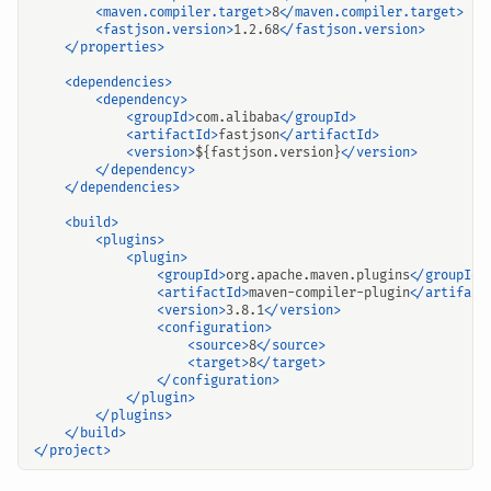
<maven.compiler.target>
8
</maven.compiler.target>
<fastjson.version>
1.2.68
</fastjson.version>
</properties>
<dependencies>
<dependency>
<groupId>
com.alibaba
</groupId>
<artifactId>
fastjson
</artifactId>
<version>
${fastjson.version}
</version>
</dependency>
</dependencies>
<build>
<plugins>
<plugin>
<groupId>
org.apache.maven.plugins
</groupId>
<artifactId>
maven-compiler-plugin
</artifact
<version>
3.8.1
</version>
<configuration>
<source>
8
</source>
<target>
8
</target>
</configuration>
</plugin>
</plugins>
</build>
</project>
输入关键词开始搜索