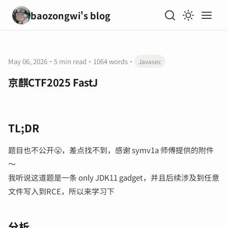
baozongwi's blog
May 06, 2026
·
5 min read
·
1064 words
·
Javasec
京麒CTF2025 FastJ
TL;DR
题目也不公开😤，差点找不到，感谢 symv1a 师傅提供的附件
～
我听说这道题是一条 only JDK11 gadget，并且后续涉及到任意
文件写入到RCE，所以来学习下
分析