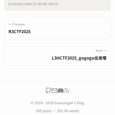
Licensed under CC BY-NC-SA 4.0
← Previous
R3CTF2025
Next →
L3HCTF2025_gogogo出发喽
© 2024 - 2026 baozongwi's blog
289 posts
351.0k words