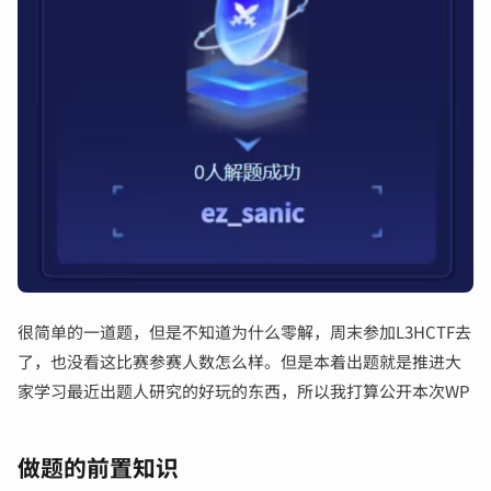
输入关键词开始搜索
很简单的一道题，但是不知道为什么零解，周末参加L3HCTF去
了，也没看这比赛参赛人数怎么样。但是本着出题就是推进大
家学习最近出题人研究的好玩的东西，所以我打算公开本次WP
做题的前置知识