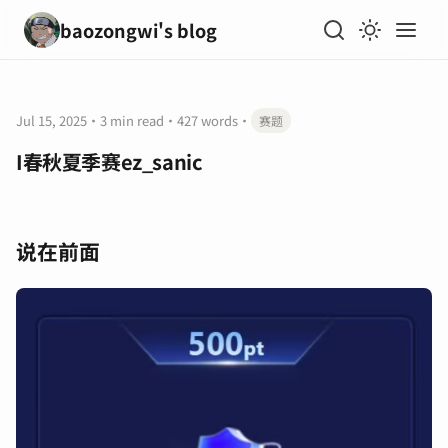
baozongwi's blog
Jul 15, 2025
·
3 min read
·
427 words
·
赛题
I春秋夏季赛ez_sanic
说在前面