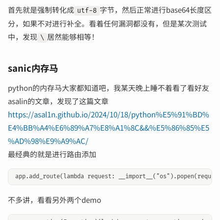
首先就是强制转化成
字节，然后正常进行base64长度区
utf-8
分，如果不对进行补全。看着任何漏洞都没有，但是某次测试
中，发现
居然能够相等！
\
sanic内存马
python的内存马大家都知道吧，我某天晚上睡不着看了看好友
asalin的文章，发现了这篇文章
https://asal1n.github.io/2024/10/18/python%E5%91%BD%
E4%BB%A4%E6%89%A7%E8%A1%8C&&%E5%86%85%E5
%AD%98%E9%A9%AC/
最经典的就是进行路由添加
不多讲，看看另外两个demo