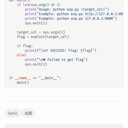
def
main
():
if
len
(
sys
.
argv
)
!=
2
:
print
(
"Usage: python exp.py <target_url>"
)
print
(
"Example: python exp.py http://127.0.0.1:8000
print
(
"Example: python exp.py 127.0.0.1:8000"
)
sys
.
exit
(
1
)
target_url
=
sys
.
argv
[
1
]
flag
=
exploit
(
target_url
)
if
flag
:
print
(
f
"
\n
🎉 SUCCESS! Flag: 
{
flag
}
"
)
else
:
print
(
"
\n
❌ Failed to get flag"
)
sys
.
exit
(
1
)
if
__name__
==
"__main__"
:
main
()
Sanic
出题