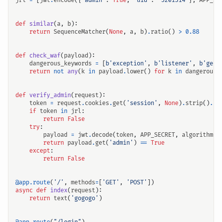
jrl
=
[
jwt
.
encode
({
"admin"
:
True
,
"uid"
:
'5201314'
},
APP_SE
def
similar
(
a
,
b
):
return
SequenceMatcher
(
None
,
a
,
b
)
.
ratio
()
>
0.88
def
check_waf
(
payload
):
dangerous_keywords
=
[
b
'exception'
,
b
'listener'
,
b
'get'
return
not
any
(
k
in
payload
.
lower
()
for
k
in
dangerous_
def
verify_admin
(
request
):
token
=
request
.
cookies
.
get
(
'session'
,
None
)
.
strip
()
.
re
if
token
in
jrl
:
return
False
try
:
payload
=
jwt
.
decode
(
token
,
APP_SECRET
,
algorithms
=
return
payload
.
get
(
'admin'
)
==
True
except
:
return
False
@app.route
(
'/'
,
methods
=
[
'GET'
,
'POST'
])
async
def
index
(
request
):
return
text
(
'gogogo'
)