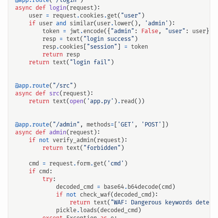
@app.route
(
"/login"
)
async
def
login
(
request
):
user
=
request
.
cookies
.
get
(
"user"
)
if
user
and
similar
(
user
.
lower
(),
'admin'
):
token
=
jwt
.
encode
({
"admin"
:
False
,
"user"
:
user
},
resp
=
text
(
"login success"
)
resp
.
cookies
[
"session"
]
=
token
return
resp
return
text
(
"login fail"
)
@app.route
(
"/src"
)
async
def
src
(
request
):
return
text
(
open
(
'app.py'
)
.
read
())
@app.route
(
"/admin"
,
methods
=
[
'GET'
,
'POST'
])
async
def
admin
(
request
):
if
not
verify_admin
(
request
):
return
text
(
"forbidden"
)
cmd
=
request
.
form
.
get
(
'cmd'
)
if
cmd
:
try
:
decoded_cmd
=
base64
.
b64decode
(
cmd
)
if
not
check_waf
(
decoded_cmd
):
return
text
(
"WAF: Dangerous keywords detect
pickle
.
loads
(
decoded_cmd
)