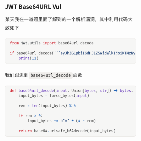
JWT Base64URL Vul
某天我在一道题里面了解到的一个解析漏洞，其中利用代码大
致如下
from
jwt.utils
import
base64url_decode
if
base64url_decode
(
'''eyJhZG1pbiI6dHJ1ZSwidWlkIjoiMTMzNyJ9
print
(
11
)
我们跟进到
函数
base64url_decode
def
base64url_decode
(
input
:
Union
[
bytes
,
str
])
->
bytes
:
input_bytes
=
force_bytes
(
input
)
rem
=
len
(
input_bytes
)
%
4
if
rem
>
0
:
input_bytes
+=
b
"="
*
(
4
-
rem
)
return
base64
.
urlsafe_b64decode
(
input_bytes
)