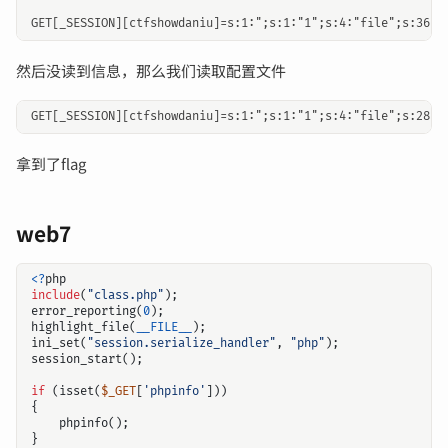
然后没读到信息，那么我们读取配置文件
拿到了flag
web7
<?
php
include
(
"class.php"
);
error_reporting
(
0
);
highlight_file
(
__FILE__
);
ini_set
(
"session.serialize_handler"
,
"php"
);
session_start
();
if
(
isset
(
$_GET
[
'phpinfo'
]))
{
phpinfo
();
}