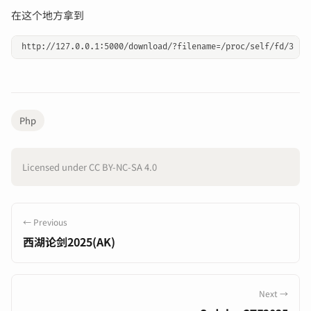
在这个地方拿到
Php
Licensed under CC BY-NC-SA 4.0
← Previous
西湖论剑2025(AK)
Next →