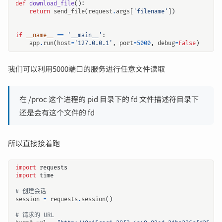
def
download_file
():
return
send_file
(
request
.
args
[
'filename'
])
if
__name__
==
'__main__'
:
app
.
run
(
host
=
'127.0.0.1'
,
port
=
5000
,
debug
=
False
)
我们可以利用5000端口的服务进行任意文件读取
在 /proc 这个进程的 pid 目录下的 fd 文件描述符目录下
还是会有这个文件的 fd
所以直接接着跑
import
requests
import
time
# 创建会话
session
=
requests
.
session
()
# 请求的 URL