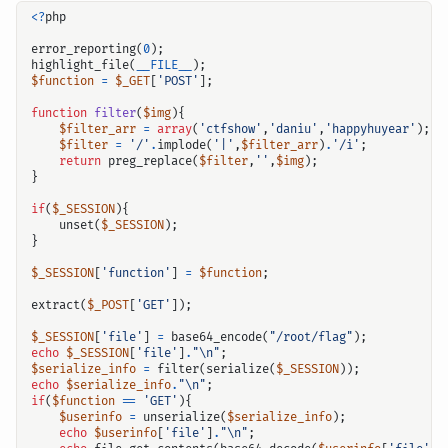
<?
php
error_reporting
(
0
);
highlight_file
(
__FILE__
);
$function
=
$_GET
[
'POST'
];
function
filter
(
$img
){
$filter_arr
=
array
(
'ctfshow'
,
'daniu'
,
'happyhuyear'
);
$filter
=
'/'
.
implode
(
'|'
,
$filter_arr
)
.
'/i'
;
return
preg_replace
(
$filter
,
''
,
$img
);
}
if
(
$_SESSION
){
unset
(
$_SESSION
);
}
$_SESSION
[
'function'
]
=
$function
;
extract
(
$_POST
[
'GET'
]);
$_SESSION
[
'file'
]
=
base64_encode
(
"/root/flag"
);
echo
$_SESSION
[
'file'
]
.
"
\n
"
;
$serialize_info
=
filter
(
serialize
(
$_SESSION
));
echo
$serialize_info
.
"
\n
"
;
if
(
$function
==
'GET'
){
$userinfo
=
unserialize
(
$serialize_info
);
echo
$userinfo
[
'file'
]
.
"
\n
"
;