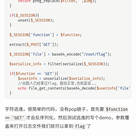
return
preg_replace
(
$filter
,
''
,
$img
);
}
if
(
$_SESSION
){
unset
(
$_SESSION
);
}
$_SESSION
[
'function'
]
=
$function
;
extract
(
$_POST
[
'GET'
]);
$_SESSION
[
'file'
]
=
base64_encode
(
"/root/flag"
);
$serialize_info
=
filter
(
serialize
(
$_SESSION
));
if
(
$function
==
'GET'
){
$userinfo
=
unserialize
(
$serialize_info
);
echo
file_get_contents
(
base64_decode
(
$userinfo
[
'file'
])
}
字符逃逸，很简单的代码，没有pop链子，首先要
$function
才会反序列化，然后测试逃逸的写个demo，参数覆
== 'GET'
盖来打开日志文件我们就可以拿到
了
flag