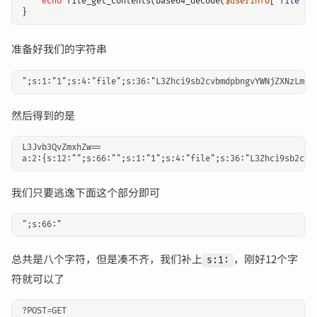
echo
file_get_contents
(
base64_decode
(
$userinfo
[
'file'
])
}
准备好我们的字符串
然后得到的是
L3Jvb3QvZmxhZw== 

我们只要逃逸下面这个部分即可
总共是八个字符，但是凑不齐，我们补上
，刚好12个字
s:1:
符就可以了
?POST=GET
