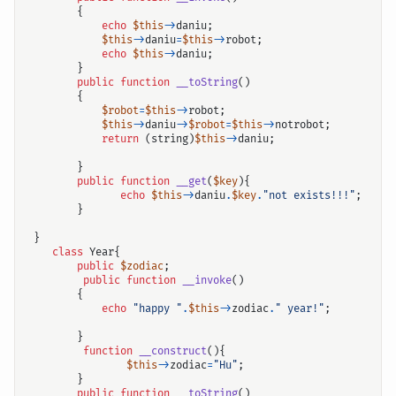
{
echo
$this
->
daniu
;
$this
->
daniu
=
$this
->
robot
;
echo
$this
->
daniu
;
}
public
function
__toString
()
{
$robot
=
$this
->
robot
;
$this
->
daniu
->
$robot
=
$this
->
notrobot
;
return
(
string
)
$this
->
daniu
;
}
public
function
__get
(
$key
){
echo
$this
->
daniu
.
$key
.
"not exists!!!"
;
}
}
class
Year
{
public
$zodiac
;
public
function
__invoke
()
{
echo
"happy "
.
$this
->
zodiac
.
" year!"
;
}
function
__construct
(){
$this
->
zodiac
=
"Hu"
;
}
public
function
__toString
()