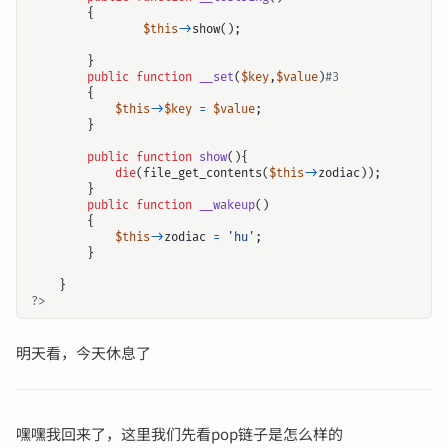
{
$this
->
show
();
}
public
function
__set
(
$key
,
$value
)
{
$this
->
$key
=
$value
;
}
public
function
show
(){
die
(
file_get_contents
(
$this
->
zodiac
));
}
public
function
__wakeup
()
{
$this
->
zodiac
=
'hu'
;
}
}
?>
明天看，今天休息了
嘿嘿我回来了，这里我们先看pop链子是怎么样的