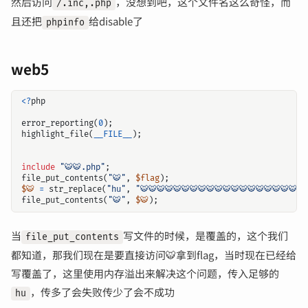
然后访问
，没想到吧，这个文件名这么奇怪，而
/.inc,.php
且还把
给disable了
phpinfo
web5
<?
php
error_reporting
(
0
);
highlight_file
(
__FILE__
);
include
"🐯🐯.php"
;
file_put_contents
(
"🐯"
,
$flag
);
$🐯
=
str_replace
(
"hu"
,
"🐯🐯🐯🐯🐯🐯🐯🐯🐯🐯🐯🐯🐯🐯🐯🐯🐯🐯🐯🐯
file_put_contents
(
"🐯"
,
$🐯
);
当
写文件的时候，是覆盖的，这个我们
file_put_contents
都知道，那我们现在是要直接访问🐯拿到flag，当时现在已经给
写覆盖了，这里使用内存溢出来解决这个问题，传入足够的
，传多了会失败传少了会不成功
hu