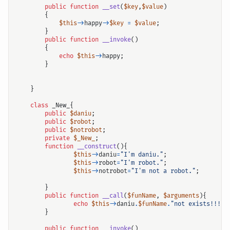
public
function
__set
(
$key
,
$value
)
{
$this
->
happy
->
$key
=
$value
;
}
public
function
__invoke
()
{
echo
$this
->
happy
;
}
}
class
_New_
{
public
$daniu
;
public
$robot
;
public
$notrobot
;
private
$_New_
;
function
__construct
(){
$this
->
daniu
=
"I'm daniu."
;
$this
->
robot
=
"I'm robot."
;
$this
->
notrobot
=
"I'm not a robot."
;
}
public
function
__call
(
$funName
,
$arguments
){
echo
$this
->
daniu
.
$funName
.
"not exists!!!"
;
}
public
function
__invoke
()