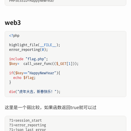
web3
<?
php
highlight_file
(
__FILE__
);
error_reporting
(
0
);
include
"flag.php"
;
$key
=
call_user_func
((
$_GET
[
1
]));
if
(
$key
==
"HappyNewYear"
){
echo
$flag
;
}
die
(
"虎年大吉，新春快乐！"
);
这里是一个弱比较，如果函数返回true就可以过
?1=session_start

?1=error_reporting
