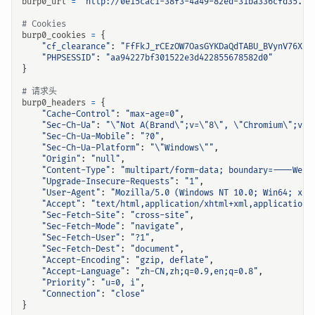
burp0_url
=
"http://0e15cac1-38f3-4a49-82ed-31ba336cfd35.ch
# Cookies
burp0_cookies
=
{
"cf_clearance"
:
"FfFkJ_rCEzOW7OasGYKDaQdTABU_BVynV76XtJ
"PHPSESSID"
:
"aa94227bf301522e3d422855678582d0"
}
# 请求头
burp0_headers
=
{
"Cache-Control"
:
"max-age=0"
,
"Sec-Ch-Ua"
:
"
\"
Not A(Brand
\"
;v=
\"
8
\"
, 
\"
Chromium
\"
;v=
\
"Sec-Ch-Ua-Mobile"
:
"?0"
,
"Sec-Ch-Ua-Platform"
:
"
\"
Windows
\"
"
,
"Origin"
:
"null"
,
"Content-Type"
:
"multipart/form-data; boundary=----WebK
"Upgrade-Insecure-Requests"
:
"1"
,
"User-Agent"
:
"Mozilla/5.0 (Windows NT 10.0; Win64; x64
"Accept"
:
"text/html,application/xhtml+xml,application/
"Sec-Fetch-Site"
:
"cross-site"
,
"Sec-Fetch-Mode"
:
"navigate"
,
"Sec-Fetch-User"
:
"?1"
,
"Sec-Fetch-Dest"
:
"document"
,
"Accept-Encoding"
:
"gzip, deflate"
,
"Accept-Language"
:
"zh-CN,zh;q=0.9,en;q=0.8"
,
"Priority"
:
"u=0, i"
,
"Connection"
:
"close"
}