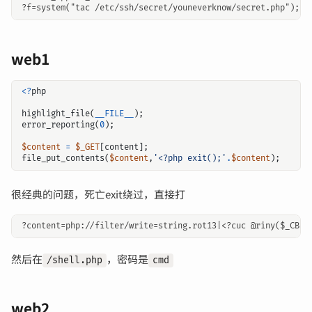
web1
<?
php
highlight_file
(
__FILE__
);
error_reporting
(
0
);
$content
=
$_GET
[
content
];
file_put_contents
(
$content
,
'<?php exit();'
.
$content
);
很经典的问题，死亡exit绕过，直接打
然后在
，密码是
/shell.php
cmd
web2