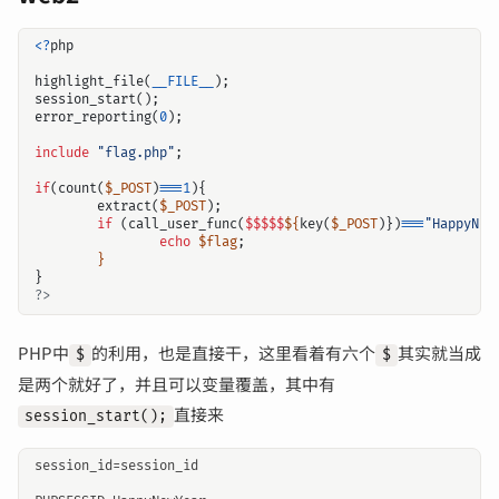
<?
php
highlight_file
(
__FILE__
);
session_start
();
error_reporting
(
0
);
include
"flag.php"
;
if
(
count
(
$_POST
)
===
1
){
extract
(
$_POST
);
if
(
call_user_func
(
$$$$$
${
key
(
$_POST
)})
===
"HappyNew
echo
$flag
;
}
}
?>
PHP中
的利用，也是直接干，这里看着有六个
其实就当成
$
$
输入关键词开始搜索
是两个就好了，并且可以变量覆盖，其中有
直接来
session_start();
session_id=session_id
