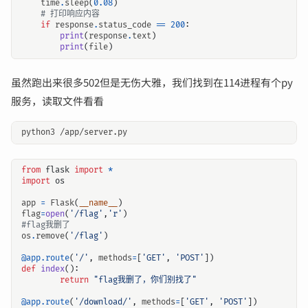
time
.
sleep
(
0.08
)
# 打印响应内容
if
response
.
status_code
==
200
:
print
(
response
.
text
)
print
(
file
)
虽然跑出来很多502但是无伤大雅，我们找到在114进程有个py
服务，读取文件看看
from
flask
import
*
import
os
app
=
Flask
(
__name__
)
flag
=
open
(
'/flag'
,
'r'
)
#flag我删了
os
.
remove
(
'/flag'
)
@app.route
(
'/'
,
methods
=
[
'GET'
,
'POST'
])
def
index
():
return
"flag我删了，你们别找了"
@app.route
(
'/download/'
,
methods
=
[
'GET'
,
'POST'
])