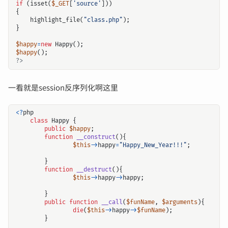
if
(
isset
(
$_GET
[
'source'
]))
{
highlight_file
(
"class.php"
);
}
$happy
=
new
Happy
();
$happy
();
?>
一看就是session反序列化啊这里
<?
php
class
Happy
{
public
$happy
;
function
__construct
(){
$this
->
happy
=
"Happy_New_Year!!!"
;
}
function
__destruct
(){
$this
->
happy
->
happy
;
}
public
function
__call
(
$funName
,
$arguments
){
die
(
$this
->
happy
->
$funName
);
}