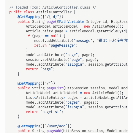
/* loaded from: ArticleController.class */
public
class
ArticleController
{
@GetMapping
({
"/{id}"
})
public
String
page
(
@PathVariable
Integer
id
,
HttpSessio
ArticleModel
articleModel
=
new
ArticleModel
();
ArticleEntity
page
=
articleModel
.
getArticleById
(
id
if
(
page
==
null
)
{
model
.
addAttribute
(
"message"
,
"错误：已经没有内容了
return
"pageMessage"
;
}
model
.
addAttribute
(
"page"
,
page
);
session
.
setAttribute
(
"page"
,
page
);
model
.
addAttribute
(
"isLogin"
,
session
.
getAttribute
(
return
"page"
;
}
@GetMapping
({
"/"
})
public
String
pageList
(
HttpSession
session
,
Model
model
ArticleModel
articleModel
=
new
ArticleModel
();
List
<
ArticleEntity
>
pages
=
articleModel
.
getAllArti
model
.
addAttribute
(
"pages"
,
pages
);
model
.
addAttribute
(
"isLogin"
,
session
.
getAttribute
(
return
"pageList"
;
}
@GetMapping
({
"/user/add"
})
public
String
pageAdd
(
HttpSession
session
,
Model
model
)