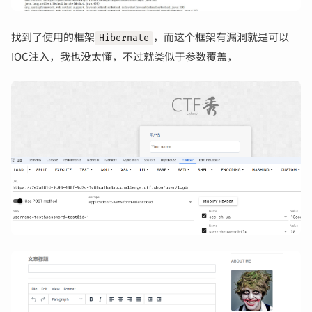
找到了使用的框架
，而这个框架有漏洞就是可以
Hibernate
IOC注入，我也没太懂，不过就类似于参数覆盖，