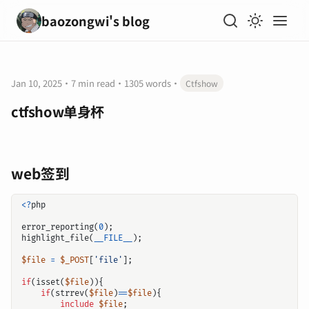
baozongwi's blog
Jan 10, 2025
·
7 min read
·
1305 words
·
Ctfshow
ctfshow单身杯
web签到
<?
php
error_reporting
(
0
);
highlight_file
(
__FILE__
);
$file
=
$_POST
[
'file'
];
if
(
isset
(
$file
)){
if
(
strrev
(
$file
)
==
$file
){
include
$file
;