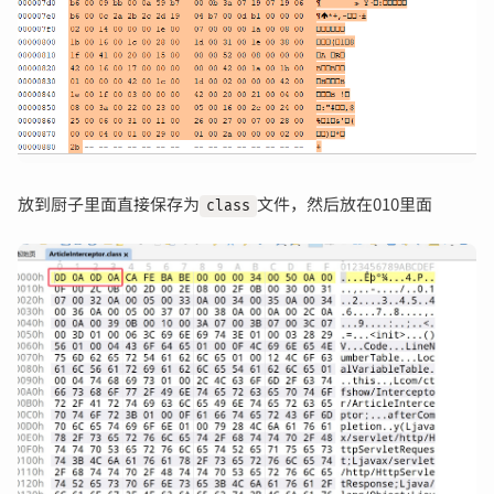
放到厨子里面直接保存为
文件，然后放在010里面
class