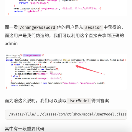
而一看
他的用户是从
中获得的，
/changePassword
session
而这用户是我们伪造的，我们可以利用这个直接去拿到正确的
admin
而为啥这么说呢，我们可以读取
得到答案
UserModel
其中有一段重要代码