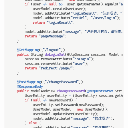
if
(
user
!=
null
&&
!
user
.
getUsername
().
equals
(
"adm
userModel
.
createUser
(
user
);
model
.
addAttribute
(
"loginResult"
,
"注册成功。"
);
model
.
addAttribute
(
"retUrl"
,
"/user/login"
);
return
"loginResult"
;
}
model
.
addAttribute
(
"message"
,
"注册信息有误，请检查。"
return
"pageMessage"
;
}
@GetMapping
({
"/logout"
})
public
String
doLoginOut
(
HttpSession
session
,
Model
mod
session
.
removeAttribute
(
"isLogin"
);
session
.
removeAttribute
(
"user"
);
return
"redirect:/page/"
;
}
@PostMapping
({
"/changePassword"
})
@ResponseBody
public
ModelAndView
changePassword
(
@RequestParam
String
UserEntity
userEntity
=
(
UserEntity
)
session
.
getAtt
if
(
null
!=
newPassword
)
{
userEntity
.
setPassword
(
newPassword
);
UserModel
userModel
=
new
UserModel
();
userModel
.
updateUser
(
userEntity
);
model
.
addAttribute
(
"message"
,
"修改成功"
);
}
else
{
model
.
addAttribute
(
"message"
,
"修改失败"
);