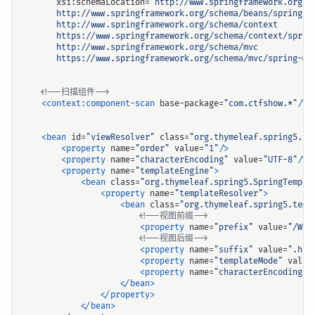
xsi:schemaLocation=
       https://www.springframework.org/schema/mvc/spring-mv
<!--扫描组件-->
<context:component-scan
base-package=
"com.ctfshow.*"
/>
<bean
id=
"viewResolver"
class=
"org.thymeleaf.spring5.vi
<property
name=
"order"
value=
"1"
/>
<property
name=
"characterEncoding"
value=
"UTF-8"
/>
<property
name=
"templateEngine"
>
<bean
class=
"org.thymeleaf.spring5.SpringTempla
<property
name=
"templateResolver"
>
<bean
class=
"org.thymeleaf.spring5.temp
<!--视图前缀-->
<property
name=
"prefix"
value=
"/WEB
<!--视图后缀-->
<property
name=
"suffix"
value=
".htm
<property
name=
"templateMode"
value
<property
name=
"characterEncoding"
</bean>
</property>
</bean>