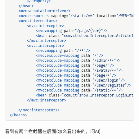
</property>
</bean>
<mvc:annotation-driven/>
<mvc:resources
mapping=
"/static/**"
location=
"/WEB-INF/
<mvc:interceptors>
<mvc:interceptor>
<mvc:mapping
path=
"/page/{\d+}"
/>
<bean
class=
"com.ctfshow.Interceptor.ArticleInt
</mvc:interceptor>
<mvc:interceptor>
<mvc:mapping
path=
"/**"
/>
<mvc:exclude-mapping
path=
"/"
/>
<mvc:exclude-mapping
path=
"/admin/**"
/>
<mvc:exclude-mapping
path=
"/page/"
/>
<mvc:exclude-mapping
path=
"/avatar/**"
/>
<mvc:exclude-mapping
path=
"/page/*"
/>
<mvc:exclude-mapping
path=
"/user/login"
/>
<mvc:exclude-mapping
path=
"/user/register"
/>
<mvc:exclude-mapping
path=
"/static/**"
/>
<bean
class=
"com.ctfshow.Interceptor.LoginInter
</mvc:interceptor>
</mvc:interceptors>
</beans>
看到有两个拦截器在后面(怎么看出来的，问AI)