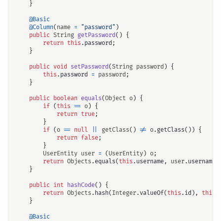
}
@Basic
@Column
(
name
=
"password"
)
public
String
getPassword
()
{
return
this
.
password
;
}
public
void
setPassword
(
String
password
)
{
this
.
password
=
password
;
}
public
boolean
equals
(
Object
o
)
{
if
(
this
==
o
)
{
return
true
;
}
if
(
o
==
null
||
getClass
()
!=
o
.
getClass
())
{
return
false
;
}
UserEntity
user
=
(
UserEntity
)
o
;
return
Objects
.
equals
(
this
.
username
,
user
.
username
)
}
public
int
hashCode
()
{
return
Objects
.
hash
(
Integer
.
valueOf
(
this
.
id
),
this
.
}
@Basic