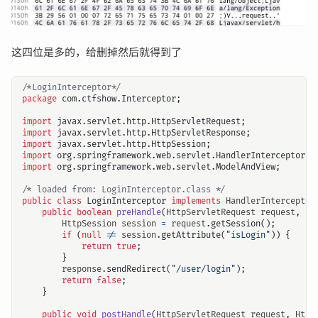
这四位是多的，给删掉然后就得到了
/*LoginInterceptor*/
package
com.ctfshow.Interceptor
;
import
javax.servlet.http.HttpServletRequest
;
import
javax.servlet.http.HttpServletResponse
;
import
javax.servlet.http.HttpSession
;
import
org.springframework.web.servlet.HandlerInterceptor
;
import
org.springframework.web.servlet.ModelAndView
;
/* loaded from: LoginInterceptor.class */
public
class
LoginInterceptor
implements
HandlerInterceptor
public
boolean
preHandle
(
HttpServletRequest
request
,
Ht
HttpSession
session
=
request
.
getSession
();
if
(
null
!=
session
.
getAttribute
(
"isLogin"
))
{
return
true
;
}
response
.
sendRedirect
(
"/user/login"
);
return
false
;
}
public
void
postHandle
(
HttpServletRequest
request
,
Http