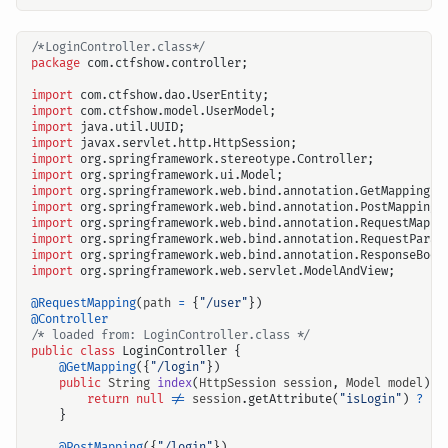
/*LoginController.class*/
package
com.ctfshow.controller
;
import
com.ctfshow.dao.UserEntity
;
import
com.ctfshow.model.UserModel
;
import
java.util.UUID
;
import
javax.servlet.http.HttpSession
;
import
org.springframework.stereotype.Controller
;
import
org.springframework.ui.Model
;
import
org.springframework.web.bind.annotation.GetMapping
;
import
org.springframework.web.bind.annotation.PostMapping
;
import
org.springframework.web.bind.annotation.RequestMappi
import
org.springframework.web.bind.annotation.RequestParam
import
org.springframework.web.bind.annotation.ResponseBody
import
org.springframework.web.servlet.ModelAndView
;
@RequestMapping
(
path
=
{
"/user"
})
@Controller
/* loaded from: LoginController.class */
public
class
LoginController
{
@GetMapping
({
"/login"
})
public
String
index
(
HttpSession
session
,
Model
model
)
{
return
null
!=
session
.
getAttribute
(
"isLogin"
)
?
"r
}
@PostMapping
({
"/login"
})