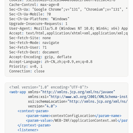
Cookie
:
JSESSIONID=C25ED3AAA09B0BC2FD067F01C10C4178
Cache-Control
:
max-age=0
Sec-Ch-Ua
:
"Google Chrome";v="131", "Chromium";v="131", "No
Sec-Ch-Ua-Mobile
:
?0
Sec-Ch-Ua-Platform
:
"Windows"
Upgrade-Insecure-Requests
:
1
User-Agent
:
Mozilla/5.0 (Windows NT 10.0; Win64; x64) Apple
Accept
:
text/html,application/xhtml+xml,application/xml;q=0
Sec-Fetch-Site
:
none
Sec-Fetch-Mode
:
navigate
Sec-Fetch-User
:
?1
Sec-Fetch-Dest
:
document
Accept-Encoding
:
gzip, deflate
Accept-Language
:
zh-CN,zh;q=0.9,en;q=0.8
Priority
:
u=0, i
Connection
:
close
<?xml version="1.0" encoding="UTF-8"?>
<web-app
xmlns=
"http://xmlns.jcp.org/xml/ns/javaee"
xmlns:xsi=
"http://www.w3.org/2001/XMLSchema-instan
xsi:schemaLocation=
"http://xmlns.jcp.org/xml/ns/ja
version=
"4.0"
>
<context-param>
<param-name>
contextConfigLocation
</param-name>
<param-value>
/WEB-INF/applicationContext.xml
</param
</context-param>
<listener>