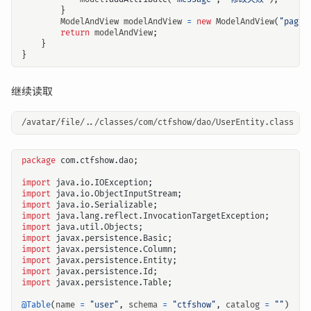
}
ModelAndView
modelAndView
=
new
ModelAndView
(
"pageM
return
modelAndView
;
}
}
继续读取
package
com.ctfshow.dao
;
import
java.io.IOException
;
import
java.io.ObjectInputStream
;
import
java.io.Serializable
;
import
java.lang.reflect.InvocationTargetException
;
import
java.util.Objects
;
import
javax.persistence.Basic
;
import
javax.persistence.Column
;
import
javax.persistence.Entity
;
import
javax.persistence.Id
;
import
javax.persistence.Table
;
@Table
(
name
=
"user"
,
schema
=
"ctfshow"
,
catalog
=
""
)