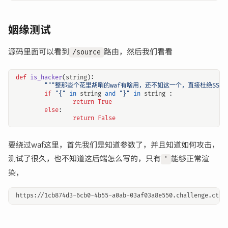
姻缘测试
源码里面可以看到
路由，然后我们看看
/source
def
is_hacker
(
string
):
"""整那些个花里胡哨的waf有啥用，还不如这一个，直接杜绝SSTI"
输入关键词开始搜索
if
"{"
in
string
and
"}"
in
string
:
return
True
else
:
return
False
要绕过waf这里，首先我们是知道参数了，并且知道如何攻击，
测试了很久，也不知道这后端怎么写的，只有
能够正常渲
'
染，