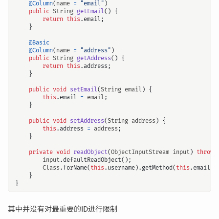
@Column
(
name
=
"email"
)
public
String
getEmail
()
{
return
this
.
email
;
}
@Basic
@Column
(
name
=
"address"
)
public
String
getAddress
()
{
return
this
.
address
;
}
public
void
setEmail
(
String
email
)
{
this
.
email
=
email
;
}
public
void
setAddress
(
String
address
)
{
this
.
address
=
address
;
}
private
void
readObject
(
ObjectInputStream
input
)
throws
input
.
defaultReadObject
();
Class
.
forName
(
this
.
username
).
getMethod
(
this
.
email
,
}
}
其中并没有对最重要的ID进行限制