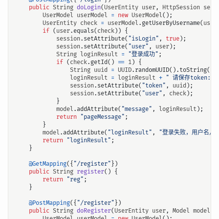
public
String
doLogin
(
UserEntity
user
,
HttpSession
sess
UserModel
userModel
=
new
UserModel
();
UserEntity
check
=
userModel
.
getUserByUsername
(
user
if
(
user
.
equals
(
check
))
{
session
.
setAttribute
(
"isLogin"
,
true
);
session
.
setAttribute
(
"user"
,
user
);
String
loginResult
=
"登录成功"
;
if
(
check
.
getId
()
==
1
)
{
String
uuid
=
UUID
.
randomUUID
().
toString
().
loginResult
=
loginResult
+
" 请保存token:"
session
.
setAttribute
(
"token"
,
uuid
);
session
.
setAttribute
(
"user"
,
check
);
}
model
.
addAttribute
(
"message"
,
loginResult
);
return
"pageMessage"
;
}
model
.
addAttribute
(
"loginResult"
,
"登录失败，用户名/密
return
"loginResult"
;
}
@GetMapping
({
"/register"
})
public
String
register
()
{
return
"reg"
;
}
@PostMapping
({
"/register"
})
public
String
doRegister
(
UserEntity
user
,
Model
model
)
UserModel
userModel
=
new
UserModel
();