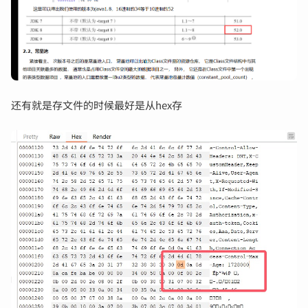
还有就是存文件的时候最好是从hex存