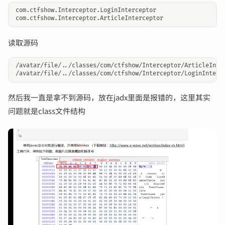
com.ctfshow.Interceptor.LoginInterceptor

读取源码
/avatar/file/../classes/com/ctfshow/Interceptor/ArticleInter
然后我一直是拿不到源码，放在jadx里面是报错的，这里其实
问题就是class文件结构