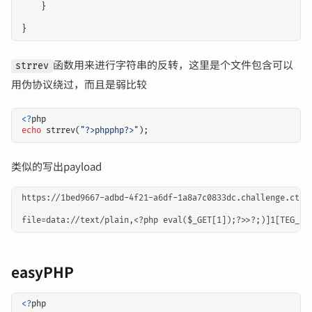
}
}
函数用来进行字符串的反转，这里是个文件包含可以
strrev
用伪协议绕过，而且是弱比较
<?
php
echo
strrev
(
"?>phpphp?>"
);
类似的写出payload
https://1bed9667-adbd-4f21-a6df-1a8a7c0833dc.challenge.ctf.s
easyPHP
<?
php