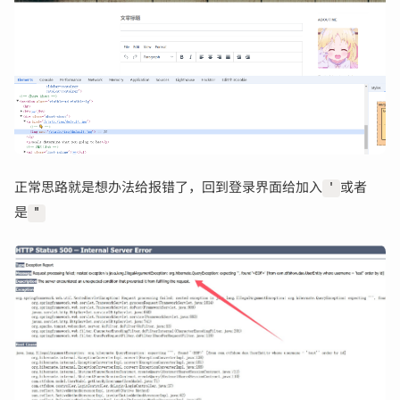
正常思路就是想办法给报错了，回到登录界面给加入
或者
'
是
"