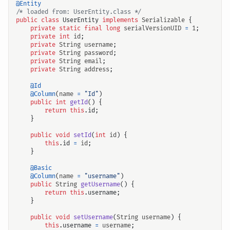
@Entity
/* loaded from: UserEntity.class */
public
class
UserEntity
implements
Serializable
{
private
static
final
long
serialVersionUID
=
1
;
private
int
id
;
private
String
username
;
private
String
password
;
private
String
email
;
private
String
address
;
@Id
@Column
(
name
=
"Id"
)
public
int
getId
()
{
return
this
.
id
;
}
public
void
setId
(
int
id
)
{
this
.
id
=
id
;
}
@Basic
@Column
(
name
=
"username"
)
public
String
getUsername
()
{
return
this
.
username
;
}
public
void
setUsername
(
String
username
)
{
this
.
username
=
username
;