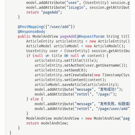
model
.
addAttribute
(
"user"
,
(
UserEntity
)
session
.
get
model
.
addAttribute
(
"isLogin"
,
session
.
getAttribute
(
return
"pageAdd"
;
}
@PostMapping
({
"/user/add"
})
@ResponseBody
public
ModelAndView
pageAdd
(
@RequestParam
String
title
,
ArticleEntity
articleEntity
=
new
ArticleEntity
();
ArticleModel
articleModel
=
new
ArticleModel
();
UserEntity
user
=
(
UserEntity
)
session
.
getAttribute
if
(
null
!=
title
&&
null
!=
content
)
{
articleEntity
.
setTitle
(
title
);
articleEntity
.
setAuthor
(
user
.
getUsername
());
articleEntity
.
setGood
(
0
);
articleEntity
.
setCreateDate
(
new
Timestamp
(
Syste
articleEntity
.
setContent
(
content
);
articleModel
.
saveArticle
(
articleEntity
);
model
.
addAttribute
(
"message"
,
"发布成功!"
);
model
.
addAttribute
(
"retUrl"
,
"/page/"
);
}
else
{
model
.
addAttribute
(
"message"
,
"发布失败，标题或内
model
.
addAttribute
(
"retUrl"
,
"/page/user/add"
);
}
ModelAndView
modelAndView
=
new
ModelAndView
(
"pageM
return
modelAndView
;
}
}