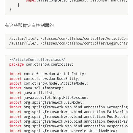
super
.
afterCompletion
(
request
,
response
,
handler
,
e
}
}
有这些那肯定有控制器的
/avatar/file/../classes/com/ctfshow/controller/ArticleContro
/*ArticleController.class*/
package
com.ctfshow.controller
;
import
com.ctfshow.dao.ArticleEntity
;
import
com.ctfshow.dao.UserEntity
;
import
com.ctfshow.model.ArticleModel
;
import
java.sql.Timestamp
;
import
java.util.List
;
import
javax.servlet.http.HttpSession
;
import
org.springframework.ui.Model
;
import
org.springframework.web.bind.annotation.GetMapping
;
import
org.springframework.web.bind.annotation.PathVariable
import
org.springframework.web.bind.annotation.PostMapping
;
import
org.springframework.web.bind.annotation.RequestParam
import
org.springframework.web.bind.annotation.ResponseBody
import
org.springframework.web.servlet.ModelAndView
;