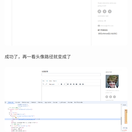
成功了，再一看头像路径就变成了