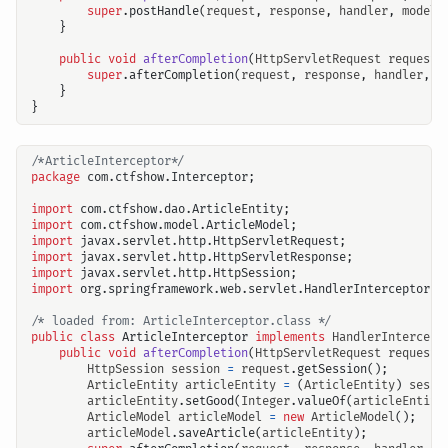
super
.
postHandle
(
request
,
response
,
handler
,
modelA
}
public
void
afterCompletion
(
HttpServletRequest
request
,
super
.
afterCompletion
(
request
,
response
,
handler
,
e
}
}
/*ArticleInterceptor*/
package
com.ctfshow.Interceptor
;
import
com.ctfshow.dao.ArticleEntity
;
import
com.ctfshow.model.ArticleModel
;
import
javax.servlet.http.HttpServletRequest
;
import
javax.servlet.http.HttpServletResponse
;
import
javax.servlet.http.HttpSession
;
import
org.springframework.web.servlet.HandlerInterceptor
;
/* loaded from: ArticleInterceptor.class */
public
class
ArticleInterceptor
implements
HandlerIntercept
public
void
afterCompletion
(
HttpServletRequest
request
,
HttpSession
session
=
request
.
getSession
();
ArticleEntity
articleEntity
=
(
ArticleEntity
)
sessi
articleEntity
.
setGood
(
Integer
.
valueOf
(
articleEntity
ArticleModel
articleModel
=
new
ArticleModel
();
articleModel
.
saveArticle
(
articleEntity
);