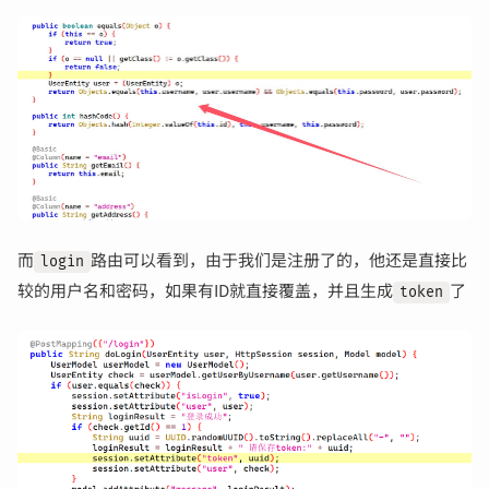
而
路由可以看到，由于我们是注册了的，他还是直接比
login
较的用户名和密码，如果有ID就直接覆盖，并且生成
了
token