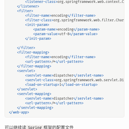
<listener-class>
org.springframework.web.context.Con
</listener>
<filter>
<filter-name>
encoding
</filter-name>
<filter-class>
org.springframework.web.filter.Charac
<init-param>
<param-name>
encoding
</param-name>
<param-value>
utf-8
</param-value>
</init-param>
</filter>
<filter-mapping>
<filter-name>
encoding
</filter-name>
<url-pattern>
/*
</url-pattern>
</filter-mapping>
<servlet>
<servlet-name>
dispatcher
</servlet-name>
<servlet-class>
org.springframework.web.servlet.Disp
<load-on-startup>
1
</load-on-startup>
</servlet>
<servlet-mapping>
<servlet-name>
dispatcher
</servlet-name>
<url-pattern>
/*
</url-pattern>
</servlet-mapping>
</web-app>
可以继续读
框架的配置文件
Spring