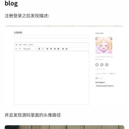
blog
注册登录之后发现描述:
并且发现源码里面的头像路径