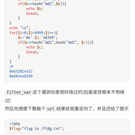
if
(
$b
==
hash
(
"md2"
,
$b
)){
echo
$b
;
break
;
}
}
echo
"
\n
"
;
for
(
$j
=
0
;
$j
<
9999
;
$j
++
){
$c
=
'0e'
.
$j
.
'48399'
;
if
(
$c
==
hash
(
"md2"
,
hash
(
"md2"
,
$c
))){
echo
$c
;
break
;
}
}
/*
0e652024452
0e603448399
这个漏洞也是很好绕过的(后面发现根本不用绕
filter_var
过)
然后先随便下载输个
结果给我重定向了，并且还给了提示
url
<?
php
$flag
=
"flag in /fl0g.txt"
;