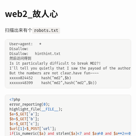
web2_故人心
扫描出来有个
robots.txt
User=agent:   *

Disallow:

Disallow:   hinthint.txt

然后访问得到

Is it particularly difficult to break MD2?!

I'll tell you quietly that I saw the payoad of the author.

But the numbers are not clear.have fun~~~~

xxxxx024452    hash("md2",$b)

<?
php
error_reporting
(
0
);
highlight_file
(
__FILE__
);
$a
=
$_GET
[
'a'
];
$b
=
$_GET
[
'b'
];
$c
=
$_GET
[
'c'
];
$url
[
1
]
=
$_POST
[
'url'
];
if
(
is_numeric
(
$a
)
and
strlen
(
$a
)
<
7
and
$a
!=
0
and
$a
**
2
==
0
){