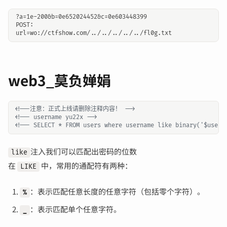
?a=1e-200&b=0e652024452&c=0e603448399

POST:

web3_莫负婵娟
<!--注意：正式上线请删除注释内容！ -->
<!-- username yu22x -->
<!-- SELECT * FROM users where username like binary('$usern
注入我们可以匹配出密码的位数
like
在
中，常用的通配符有两种：
LIKE
：表示匹配任意长度的任意字符（包括零个字符）。
%
：表示匹配单个任意字符。
_