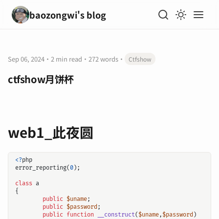
baozongwi's blog
Sep 06, 2024
·
2 min read
·
272 words
·
Ctfshow
ctfshow月饼杯
web1_此夜圆
<?
php
error_reporting
(
0
);
class
a
{
public
$uname
;
public
$password
;
public
function
__construct
(
$uname
,
$password
)