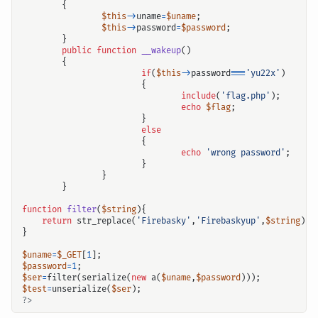
{
$this
->
uname
=
$uname
;
$this
->
password
=
$password
;
}
public
function
__wakeup
()
{
if
(
$this
->
password
===
'yu22x'
)
输入关键词开始搜索
{
include
(
'flag.php'
);
echo
$flag
;
}
else
{
echo
'wrong password'
;
}
}
}
function
filter
(
$string
){
return
str_replace
(
'Firebasky'
,
'Firebaskyup'
,
$string
);
}
$uname
=
$_GET
[
1
];
$password
=
1
;
$ser
=
filter
(
serialize
(
new
a
(
$uname
,
$password
)));
$test
=
unserialize
(
$ser
);
?>