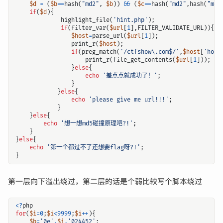
$d
=
(
$b
==
hash
(
"md2"
,
$b
))
&&
(
$c
==
hash
(
"md2"
,
hash
(
"md2
if
(
$d
){
highlight_file
(
'hint.php'
);
if
(
filter_var
(
$url
[
1
],
FILTER_VALIDATE_URL
)){
$host
=
parse_url
(
$url
[
1
]);
print_r
(
$host
);
if
(
preg_match
(
'/ctfshow\.com$/'
,
$host
[
'host
print_r
(
file_get_contents
(
$url
[
1
]));
}
else
{
echo
'差点点就成功了！'
;
}
}
else
{
echo
'please give me url!!!'
;
}
}
else
{
echo
'想一想md5碰撞原理吧?!'
;
}
}
else
{
echo
'第一个都过不了还想要flag呀?!'
;
}
第一层向下溢出绕过，第二层的话是个弱比较写个脚本绕过
<?
php
for
(
$i
=
0
;
$i
<
9999
;
$i
++
){
$b
=
'0e'
.
$i
.
'024452'
;