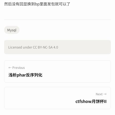
然后没有回显换到bp里面发包就可以了
Mysql
Licensed under CC BY-NC-SA 4.0
← Previous
浅析phar反序列化
Next →
ctfshow月饼杯II