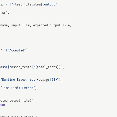
dir
/
f
"
{
test_file
.
stem
}
.output"
sts
():
ename
,
input_file
,
expected_output_file
)
e"
:
f
"Accepted"
}
pass(
{
passed_tests
}
/
{
total_tests
}
)"
,
f
"Runtime Error: ret=
{
e
.
args
[
0
]
}
"
}
"Time Limit Exceed"
}
ected_output_file
):
pen
(