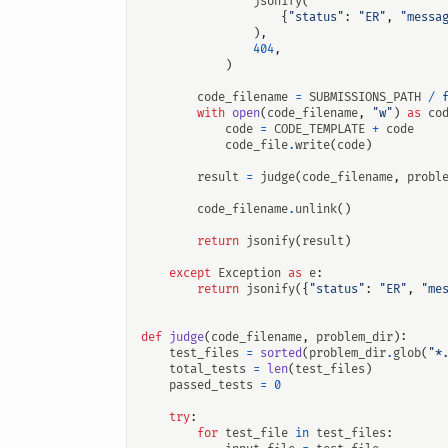
jsonify
(
{
"status"
:
"ER"
,
"messa
),
404
,
)
code_filename
=
SUBMISSIONS_PATH
/
with
open
(
code_filename
,
"w"
)
as
co
code
=
CODE_TEMPLATE
+
code
code_file
.
write
(
code
)
result
=
judge
(
code_filename
,
probl
code_filename
.
unlink
()
return
jsonify
(
result
)
except
Exception
as
e
:
return
jsonify
({
"status"
:
"ER"
,
"me
def
judge
(
code_filename
,
problem_dir
):
test_files
=
sorted
(
problem_dir
.
glob
(
"*
total_tests
=
len
(
test_files
)
passed_tests
=
0
try
:
for
test_file
in
test_files
: