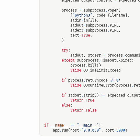
expected_output_content
=
expected_
process
=
subprocess
.
Popen
(
[
"python3"
,
code_filename
],
stdin
=
infile
,
stdout
=
subprocess
.
PIPE
,
stderr
=
subprocess
.
PIPE
,
text
=
True
,
)
try
:
stdout
,
stderr
=
process
.
commun
except
subprocess
.
TimeoutExpired
:
process
.
kill
()
raise
OJTimeLimitExceed
if
process
.
returncode
!=
0
:
raise
OJRuntimeError
(
process
.
re
if
stdout
.
strip
()
==
expected_outpu
return
True
else
:
return
False
if
__name__
==
"__main__"
:
app
.
run
(
host
=
"0.0.0.0"
,
port
=
5000
)