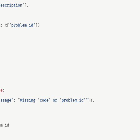
description"
],
x
:
x
[
"problem_id"
])
ne
:
essage"
:
"Missing 'code' or 'problem_id'"
}),
em_id