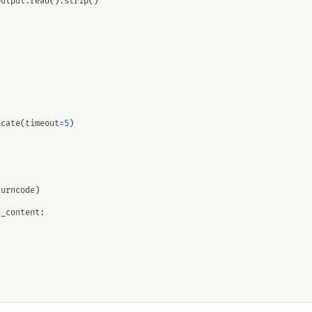
output
.
read
()
.
strip
()
icate
(
timeout
=
5
)
turncode
)
t_content
: