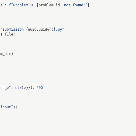
ge"
:
f
"Problem ID 
{
problem_id
}
 not found!"
}
f
"submission_
{
uuid
.
uuid4
()
}
.py"
de_file
:
em_dir
)
ssage"
:
str
(
e
)}),
500
.input"
))