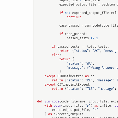
input_file
=
test_file
expected_output_file
=
problem_
if
not
expected_output_file
.
exi
continue
case_passed
=
run_code
(
code_fil
if
case_passed
:
passed_tests
+=
1
if
passed_tests
==
total_tests
:
return
{
"status"
:
"AC"
,
"messag
else
:
return
{
"status"
:
"WA"
,
"message"
:
f
"Wrang Answer: 
}
except
OJRuntimeError
as
e
:
return
{
"status"
:
"RE"
,
"message"
:
except
OJTimeLimitExceed
:
return
{
"status"
:
"TLE"
,
"message"
:
def
run_code
(
code_filename
,
input_file
,
exp
with
open
(
input_file
,
"r"
)
as
infile
,
o
expected_output_file
,
"r"
)
as
expected_output
: