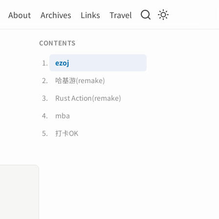
About
Archives
Links
Travel
CONTENTS
ezoj
哈基游(remake)
Rust Action(remake)
mba
打卡OK