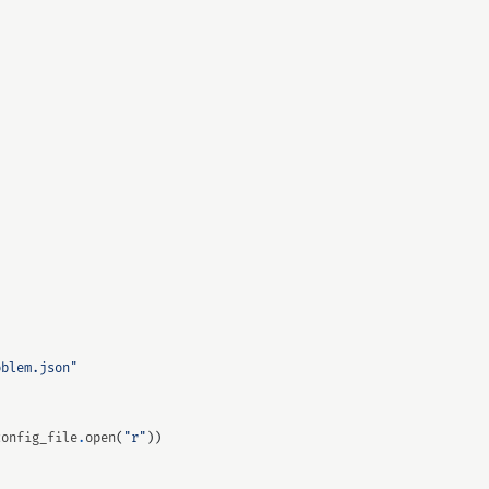
oblem.json"
:
config_file
.
open
(
"r"
))