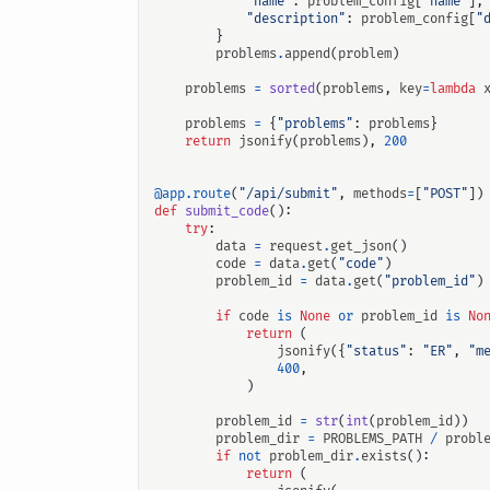
"name"
:
problem_config
[
"name"
],
"description"
:
problem_config
[
"
}
problems
.
append
(
problem
)
problems
=
sorted
(
problems
,
key
=
lambda
problems
=
{
"problems"
:
problems
}
return
jsonify
(
problems
),
200
@app.route
(
"/api/submit"
,
methods
=
[
"POST"
])
def
submit_code
():
try
:
data
=
request
.
get_json
()
code
=
data
.
get
(
"code"
)
problem_id
=
data
.
get
(
"problem_id"
)
if
code
is
None
or
problem_id
is
No
return
(
jsonify
({
"status"
:
"ER"
,
"m
400
,
)
problem_id
=
str
(
int
(
problem_id
))
problem_dir
=
PROBLEMS_PATH
/
probl
if
not
problem_dir
.
exists
():
return
(