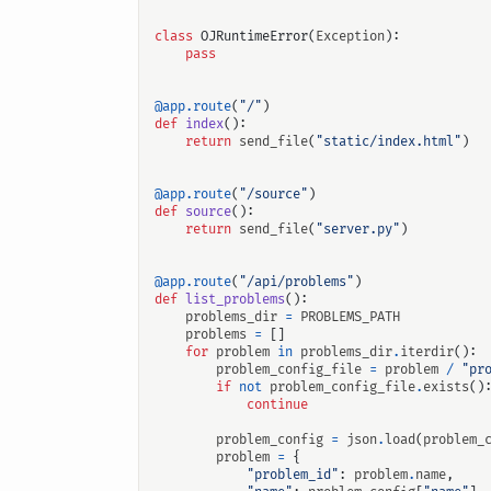
class
OJRuntimeError
(
Exception
):
pass
@app.route
(
"/"
)
def
index
():
return
send_file
(
"static/index.html"
)
@app.route
(
"/source"
)
def
source
():
return
send_file
(
"server.py"
)
@app.route
(
"/api/problems"
)
def
list_problems
():
problems_dir
=
PROBLEMS_PATH
problems
=
[]
for
problem
in
problems_dir
.
iterdir
():
problem_config_file
=
problem
/
"pr
if
not
problem_config_file
.
exists
()
continue
problem_config
=
json
.
load
(
problem_
problem
=
{
"problem_id"
:
problem
.
name
,