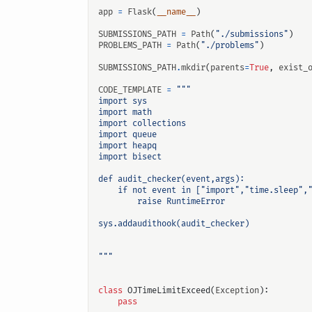
app
=
Flask
(
__name__
)
SUBMISSIONS_PATH
=
Path
(
"./submissions"
)
PROBLEMS_PATH
=
Path
(
"./problems"
)
SUBMISSIONS_PATH
.
mkdir
(
parents
=
True
,
exist_
CODE_TEMPLATE
=
输入关键词开始搜索
"""
class
OJTimeLimitExceed
(
Exception
):
pass