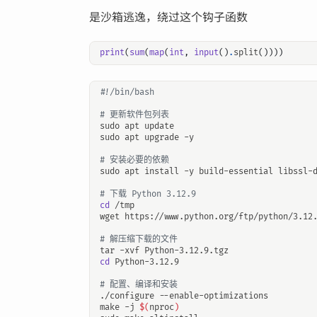
是沙箱逃逸，绕过这个钩子函数
print
(
sum
(
map
(
int
,
input
()
.
split
())))
# 更新软件包列表
# 安装必要的依赖
# 下载 Python 3.12.9
cd
# 解压缩下载的文件
cd
# 配置、编译和安装
make -j 
$(
nproc
)