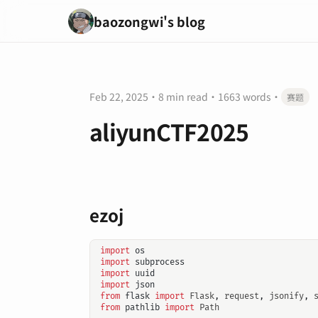
baozongwi's blog
Feb 22, 2025
·
8 min read
·
1663 words
·
赛题
aliyunCTF2025
ezoj
import
os
import
subprocess
import
uuid
import
json
from
flask
import
Flask
,
request
,
jsonify
,
from
pathlib
import
Path