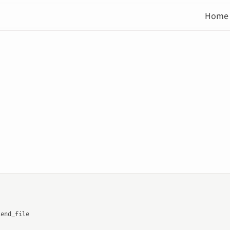
Home
send_file