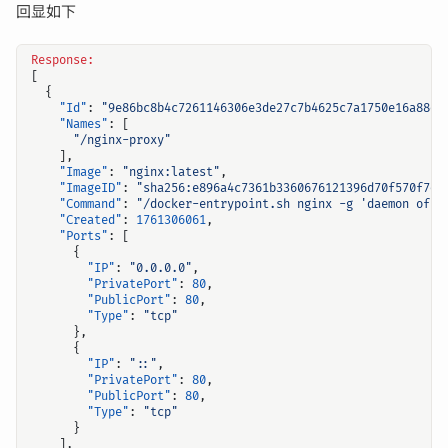
回显如下
Response:
[
{
"Id"
:
"9e86bc8b4c7261146306e3de27c7b4625c7a1750e16a88d2
"Names"
:
[
"/nginx-proxy"
],
"Image"
:
"nginx:latest"
,
"ImageID"
:
"sha256:e896a4c7361b3360676121396d70f570f7d6
"Command"
:
"/docker-entrypoint.sh nginx -g 'daemon off;
"Created"
:
1761306061
,
"Ports"
:
[
{
"IP"
:
"0.0.0.0"
,
"PrivatePort"
:
80
,
"PublicPort"
:
80
,
"Type"
:
"tcp"
},
{
"IP"
:
"::"
,
"PrivatePort"
:
80
,
"PublicPort"
:
80
,
"Type"
:
"tcp"
}
],