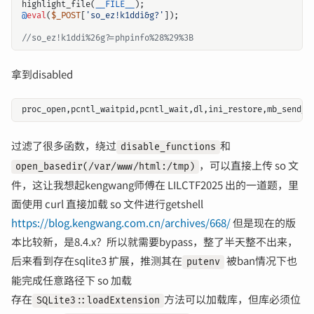
highlight_file
(
__FILE__
);
@
eval
(
$_POST
[
'so_ez!k1ddi&g?'
]);
拿到disabled
proc_open
,
pcntl_waitpid
,
pcntl_wait
,
dl
,
ini_restore
,
mb_send_m
过滤了很多函数，绕过
和
disable_functions
，可以直接上传 so 文
open_basedir(/var/www/html:/tmp)
件，这让我想起kengwang师傅在 LILCTF2025 出的一道题，里
面使用 curl 直接加载 so 文件进行getshell
https://blog.kengwang.com.cn/archives/668/
但是现在的版
本比较新，是8.4.x？所以就需要bypass，整了半天整不出来，
后来看到存在sqlite3 扩展，推测其在
被ban情况下也
putenv
能完成任意路径下 so 加载
存在
方法可以加载库，但库必须位
SQLite3::loadExtension