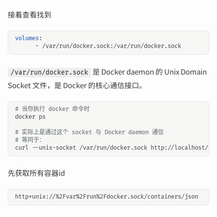
接着查看找到
volumes
:
- 
/var/run/docker.sock:/var/run/docker.sock
是 Docker daemon 的 Unix Domain
/var/run/docker.sock
Socket 文件，是 Docker 的核心通信接口。
# 当你执行 docker 命令时
# 实际上是通过这个 socket 与 Docker daemon 通信
# 等同于：
先获取所有容器id