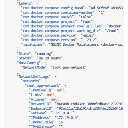
"Labels"
:
{
"com.docker.compose.config-hash"
:
"4d15cfe6f1a89653ce
"com.docker.compose.container-number"
:
"1"
,
"com.docker.compose.oneoff"
:
"False"
,
"com.docker.compose.project"
:
"root"
,
"com.docker.compose.project.config_files"
:
"docker-co
"com.docker.compose.project.working_dir"
:
"/root"
,
"com.docker.compose.service"
:
"nginx"
,
"com.docker.compose.version"
:
"1.29.2"
,
"maintainer"
:
"NGINX Docker Maintainers <docker-maint
},
"State"
:
"running"
,
"Status"
:
"Up 28 hours"
,
"HostConfig"
:
{
"NetworkMode"
:
"root_app-network"
},
"NetworkSettings"
:
{
"Networks"
:
{
"root_app-network"
:
{
"IPAMConfig"
:
null
,
"Links"
:
null
,
"Aliases"
:
null
,
"NetworkID"
:
"84c08b1c8da32c13bbbf2dbac212727975a
"EndpointID"
:
"93ec11a728a1914dfa3034bc252b0f166a
"Gateway"
:
"172.19.0.1"
,
"IPAddress"
:
"172.19.0.4"
,
"IPPrefixLen"
:
16
,
"IPv6Gateway"
:
""
,