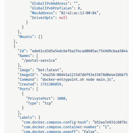
"GlobalIPv6Address"
:
""
,
"GlobalIPv6PrefixLen"
:
0
,
"MacAddress"
:
"02:42:ac:13:00:04"
,
"DriverOpts"
:
null
}
}
},
"Mounts"
:
[]
},
{
"Id"
:
"ede61cd3d5a54dc6ef6a2fecad0605ac7549d9cbaa5044d2
"Names"
:
[
"/portal-service"
],
"Image"
:
"bot:latest"
,
"ImageID"
:
"sha256:08d45a1215d7d6f93e15878d0e4e1bbb75f1
"Command"
:
"docker-entrypoint.sh node main.js"
,
"Created"
:
1761306059
,
"Ports"
:
[
{
"PrivatePort"
:
3000
,
"Type"
:
"tcp"
}
],
"Labels"
:
{
"com.docker.compose.config-hash"
:
"b52ea7e931c6076c72
"com.docker.compose.container-number"
:
"1"
,
"com.docker.compose.oneoff"
:
"False"
,