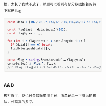
据，太长了我就不放了，然后可以看到有部分数据挨着的转一
下就是 flag
const
data
=
[
102
,
108
,
97
,
103
,
123
,
115
,
116
,
48
,
114
,
52
,
103
,
51
,
9
const
flagStart
=
data
.
indexOf
(
102
);
const
flagBytes
=
[];
for
(
let
i
=
flagStart
;
i
<
data
.
length
;
i
++
)
{
if
(
data
[
i
]
===
0
)
break
;
flagBytes
.
push
(
data
[
i
]);
}
const
flag
=
String
.
fromCharCode
(...
flagBytes
);
console
.
log
(
'🚩 Flag:'
,
flag
);
A&D
被打爆了，我也只会最简单那个解，简单记录一下赛后的看
法，代码真的多🥵。