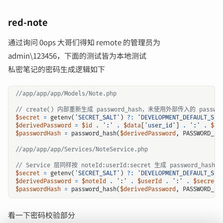
red-note
通过询问 0ops 大哥们得知 remote 的管理员为
admin\123456，下面的测试皆为本地测试
私密笔记的密码生成逻辑如下
$secret
=
getenv
(
'SECRET_SALT'
)
?:
'DEVELOPMENT_DEFAULT_SEC
$derivedPassword
=
$id
.
':'
.
$data
[
'user_id'
]
.
':'
.
$se
$passwordHash
=
password_hash
(
$derivedPassword
,
PASSWORD_BC
$secret
=
getenv
(
'SECRET_SALT'
)
?:
'DEVELOPMENT_DEFAULT_SEC
$derivedPassword
=
$noteId
.
':'
.
$userId
.
':'
.
$secret
;
$passwordHash
=
password_hash
(
$derivedPassword
,
PASSWORD_BC
看一下密码校验部分