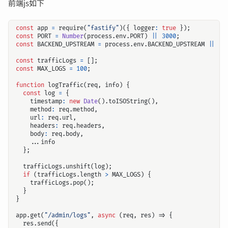
前端js如下
const
app
=
require
(
"fastify"
)({
logger
:
true
});
const
PORT
=
Number
(
process
.
env
.
PORT
)
||
3000
;
const
BACKEND_UPSTREAM
=
process
.
env
.
BACKEND_UPSTREAM
||
"h
const
trafficLogs
=
[];
const
MAX_LOGS
=
100
;
function
logTraffic
(
req
,
info
)
{
const
log
=
{
timestamp
:
new
Date
().
toISOString
(),
method
:
req
.
method
,
url
:
req
.
url
,
headers
:
req
.
headers
,
body
:
req
.
body
,
...
info
};
trafficLogs
.
unshift
(
log
);
if
(
trafficLogs
.
length
>
MAX_LOGS
)
{
trafficLogs
.
pop
();
}
}
app
.
get
(
"/admin/logs"
,
async
(
req
,
res
)
=>
{
res
.
send
({