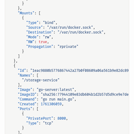
}
},
"Mounts"
:
[
{
"Type"
:
"bind"
,
"Source"
:
"/var/run/docker.sock"
,
"Destination"
:
"/var/run/docker.sock"
,
"Mode"
:
"rw"
,
"RW"
:
true
,
"Propagation"
:
"rprivate"
}
]
},
{
"Id"
:
"1eac9880b5776867442a27b0f08609a06a561b9e82dc89c7
"Names"
:
[
"/storage-service"
],
"Image"
:
"go-server:latest"
,
"ImageID"
:
"sha256:77944109e83db604b1d2b57d5d9ce9e7dea6
"Command"
:
"go run main.go"
,
"Created"
:
1761306059
,
"Ports"
:
[
{
"PrivatePort"
:
8000
,
"Type"
:
"tcp"
}
],