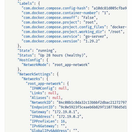
"Labels"
:
{
"com.docker.compose.config-hash"
:
"a10dc81d005cfba90d
"com.docker.compose.container-number"
:
"1"
,
"com.docker.compose.oneoff"
:
"False"
,
"com.docker.compose.project"
:
"root"
,
"com.docker.compose.project.config_files"
:
"docker-co
"com.docker.compose.project.working_dir"
:
"/root"
,
"com.docker.compose.service"
:
"go-server"
,
"com.docker.compose.version"
:
"1.29.2"
},
"State"
:
"running"
,
"Status"
:
"Up 28 hours (healthy)"
,
"HostConfig"
:
{
"NetworkMode"
:
"root_app-network"
},
"NetworkSettings"
:
{
"Networks"
:
{
"root_app-network"
:
{
"IPAMConfig"
:
null
,
"Links"
:
null
,
"Aliases"
:
null
,
"NetworkID"
:
"84c08b1c8da32c13bbbf2dbac212727975a
"EndpointID"
:
"9c0e5923f5ceaeb6b829f1107786d5d1c6
"Gateway"
:
"172.19.0.1"
,
"IPAddress"
:
"172.19.0.2"
,
"IPPrefixLen"
:
16
,
"IPv6Gateway"
:
""
,
"GlobalIPv6Address"
:
""
,