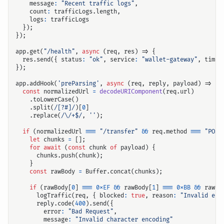
message
:
"Recent traffic logs"
,
count
:
trafficLogs
.
length
,
logs
:
trafficLogs
});
});
app
.
get
(
"/health"
,
async
(
req
,
res
)
=>
{
res
.
send
({
status
:
"ok"
,
service
:
"wallet-gateway"
,
times
});
app
.
addHook
(
'preParsing'
,
async
(
req
,
reply
,
payload
)
=>
{
输入关键词开始搜索
const
normalizedUrl
=
decodeURIComponent
(
req
.
url
)
.
toLowerCase
()
.
split
(
/[?#]/
)[
0
]
.
replace
(
/\/+$/
,
''
);
if
(
normalizedUrl
===
"/transfer"
&&
req
.
method
===
"POST
let
chunks
=
[];
for
await
(
const
chunk
of
payload
)
{
chunks
.
push
(
chunk
);
}
const
rawBody
=
Buffer
.
concat
(
chunks
);
if
(
rawBody
[
0
]
===
0xEF
&&
rawBody
[
1
]
===
0xBB
&&
rawBo
logTraffic
(
req
,
{
blocked
:
true
,
reason
:
"Invalid enc
reply
.
code
(
400
).
send
({
error
:
"Bad Request"
,
message
:
"Invalid character encoding"