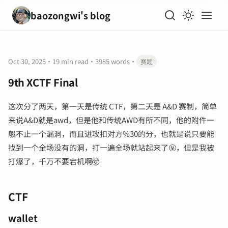
baozongwi's blog
Oct 30, 2025
·
19 min read
·
3985 words
·
赛题
9th XCTF Final
这次分了两天，第一天是传统 CTF，第二天是 A&D 赛制，简单
来说A&D就是awd，但是他和传统AWD有所不同，他的附件一
般不止一个漏洞，而且进攻扣对方%30的分，也就是说只要能
找到一个全场没有的洞，打一遍全场就站起来了🤬，但是我被
打爆了，千万不要宕机啊🤯
CTF
wallet