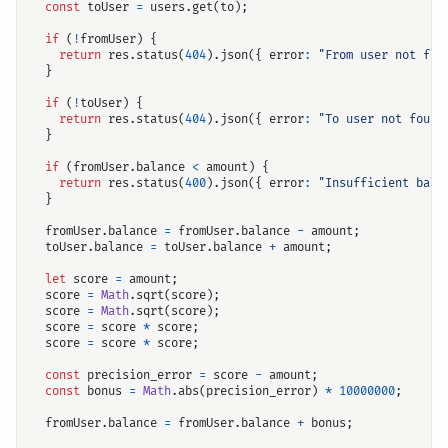
const
toUser
=
users
.
get
(
to
);
if
(
!
fromUser
)
{
return
res
.
status
(
404
).
json
({
error
:
"From user not fou
}
if
(
!
toUser
)
{
return
res
.
status
(
404
).
json
({
error
:
"To user not found
}
if
(
fromUser
.
balance
<
amount
)
{
return
res
.
status
(
400
).
json
({
error
:
"Insufficient bala
}
fromUser
.
balance
=
fromUser
.
balance
-
amount
;
toUser
.
balance
=
toUser
.
balance
+
amount
;
let
score
=
amount
;
score
=
Math
.
sqrt
(
score
);
score
=
Math
.
sqrt
(
score
);
score
=
score
*
score
;
score
=
score
*
score
;
const
precision_error
=
score
-
amount
;
const
bonus
=
Math
.
abs
(
precision_error
)
*
10000000
;
fromUser
.
balance
=
fromUser
.
balance
+
bonus
;