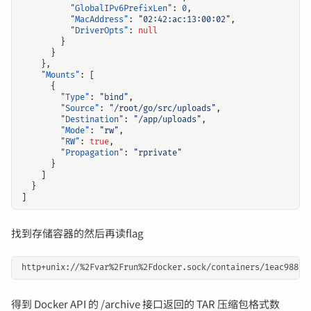
"GlobalIPv6PrefixLen"
:
0
,
"MacAddress"
:
"02:42:ac:13:00:02"
,
"DriverOpts"
:
null
}
}
},
"Mounts"
:
[
{
"Type"
:
"bind"
,
"Source"
:
"/root/go/src/uploads"
,
"Destination"
:
"/app/uploads"
,
"Mode"
:
"rw"
,
"RW"
:
true
,
"Propagation"
:
"rprivate"
}
]
}
]
找到存储容器的然后再读flag
得到 Docker API 的 /archive 接口返回的 TAR 压缩包格式数