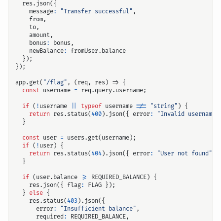
res
.
json
({
message
:
"Transfer successful"
,
from
,
to
,
amount
,
bonus
:
bonus
,
newBalance
:
fromUser
.
balance
});
});
app
.
get
(
"/flag"
,
(
req
,
res
)
=>
{
const
username
=
req
.
query
.
username
;
if
(
!
username
||
typeof
username
!==
"string"
)
{
return
res
.
status
(
400
).
json
({
error
:
"Invalid username"
}
const
user
=
users
.
get
(
username
);
if
(
!
user
)
{
return
res
.
status
(
404
).
json
({
error
:
"User not found"
}
}
if
(
user
.
balance
>=
REQUIRED_BALANCE
)
{
res
.
json
({
flag
:
FLAG
});
}
else
{
res
.
status
(
403
).
json
({
error
:
"Insufficient balance"
,
required
:
REQUIRED_BALANCE
,