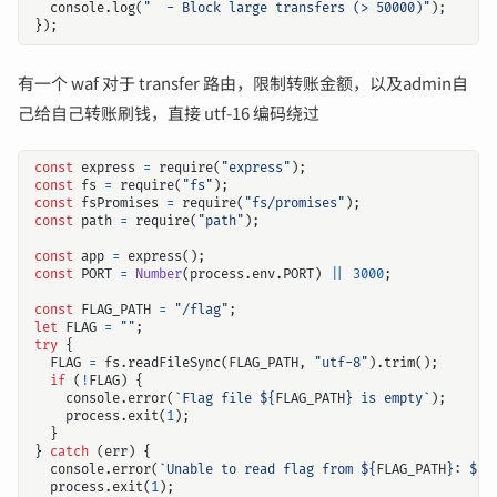
console
.
log
(
"  - Block large transfers (> 50000)"
);
});
有一个 waf 对于 transfer 路由，限制转账金额，以及admin自
己给自己转账刷钱，直接 utf-16 编码绕过
const
express
=
require
(
"express"
);
const
fs
=
require
(
"fs"
);
const
fsPromises
=
require
(
"fs/promises"
);
const
path
=
require
(
"path"
);
const
app
=
express
();
const
PORT
=
Number
(
process
.
env
.
PORT
)
||
3000
;
const
FLAG_PATH
=
"/flag"
;
let
FLAG
=
""
;
try
{
FLAG
=
fs
.
readFileSync
(
FLAG_PATH
,
"utf-8"
).
trim
();
if
(
!
FLAG
)
{
console
.
error
(
`Flag file 
${
FLAG_PATH
}
 is empty`
);
process
.
exit
(
1
);
}
}
catch
(
err
)
{
console
.
error
(
`Unable to read flag from 
${
FLAG_PATH
}
: 
${
e
process
.
exit
(
1
);