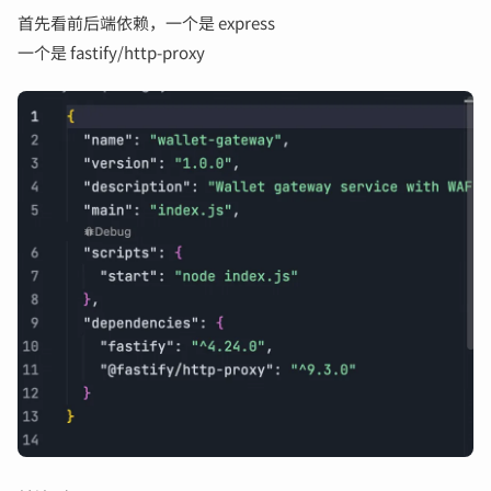
首先看前后端依赖，一个是 express
一个是 fastify/http-proxy