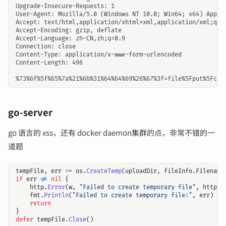
Upgrade-Insecure-Requests
:
1
User-Agent
:
Mozilla/5.0 (Windows NT 10.0; Win64; x64) Apple
Accept
:
text/html,application/xhtml+xml,application/xml;q=0
Accept-Encoding
:
gzip, deflate
Accept-Language
:
zh-CN,zh;q=0.9
Connection
:
close
Content-Type
:
application/x-www-form-urlencoded
Content-Length
:
496
go-server
go 语言的 xss，还有 docker daemon集群的点，非常不错的一
道题
tempFile
,
err
:=
os
.
CreateTemp
(
uploadDir
,
fileInfo
.
Filename
if
err
!=
nil
{
http
.
Error
(
w
,
"Failed to create temporary file"
,
http
.
S
fmt
.
Println
(
"Failed to create temporary file:"
,
err
)
return
}
defer
tempFile
.
Close
()