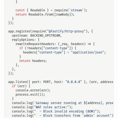
}
const
{
Readable
}
=
require
(
'stream'
);
return
Readable
.
from
([
rawBody
]);
}
});
app
.
register
(
require
(
"@fastify/http-proxy"
),
{
upstream
:
BACKEND_UPSTREAM
,
replyOptions
:
{
rewriteRequestHeaders
:
(
_req
,
headers
)
=>
{
if
(
!
headers
[
"content-type"
])
{
headers
[
"content-type"
]
=
"application/json"
;
}
return
headers
;
},
},
});
app
.
listen
({
port
:
PORT
,
host
:
"0.0.0.0"
},
(
err
,
address
)
if
(
err
)
{
console
.
error
(
err
);
process
.
exit
(
1
);
}
console
.
log
(
`Gateway server running at 
${
address
}
, proxyi
console
.
log
(
"WAF rules active:"
);
console
.
log
(
"  - Block invalid encoding (BOM)"
);
console
.
log
(
"  - Block transfers from 'admin' account"
);