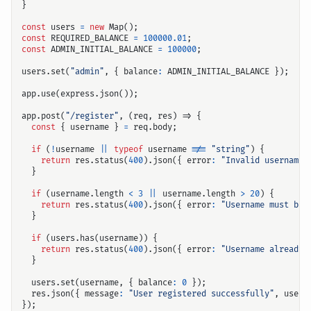
}
const
users
=
new
Map
();
const
REQUIRED_BALANCE
=
100000.01
;
const
ADMIN_INITIAL_BALANCE
=
100000
;
users
.
set
(
"admin"
,
{
balance
:
ADMIN_INITIAL_BALANCE
});
app
.
use
(
express
.
json
());
app
.
post
(
"/register"
,
(
req
,
res
)
=>
{
const
{
username
}
=
req
.
body
;
if
(
!
username
||
typeof
username
!==
"string"
)
{
return
res
.
status
(
400
).
json
({
error
:
"Invalid username"
}
if
(
username
.
length
<
3
||
username
.
length
>
20
)
{
return
res
.
status
(
400
).
json
({
error
:
"Username must be 
}
if
(
users
.
has
(
username
))
{
return
res
.
status
(
400
).
json
({
error
:
"Username already 
}
users
.
set
(
username
,
{
balance
:
0
});
res
.
json
({
message
:
"User registered successfully"
,
usern
});