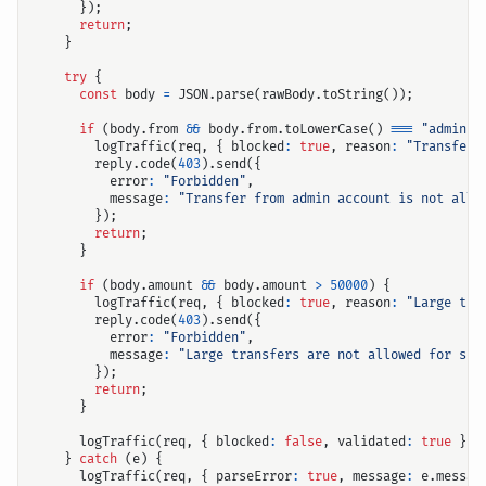
});
return
;
}
try
{
const
body
=
JSON
.
parse
(
rawBody
.
toString
());
if
(
body
.
from
&&
body
.
from
.
toLowerCase
()
===
"admin"
)
logTraffic
(
req
,
{
blocked
:
true
,
reason
:
"Transfer 
reply
.
code
(
403
).
send
({
error
:
"Forbidden"
,
message
:
"Transfer from admin account is not allo
});
return
;
}
if
(
body
.
amount
&&
body
.
amount
>
50000
)
{
logTraffic
(
req
,
{
blocked
:
true
,
reason
:
"Large tra
reply
.
code
(
403
).
send
({
error
:
"Forbidden"
,
message
:
"Large transfers are not allowed for sec
});
return
;
}
logTraffic
(
req
,
{
blocked
:
false
,
validated
:
true
});
}
catch
(
e
)
{
logTraffic
(
req
,
{
parseError
:
true
,
message
:
e
.
messag