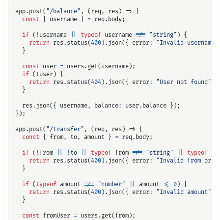
app
.
post
(
"/balance"
,
(
req
,
res
)
=>
{
const
{
username
}
=
req
.
body
;
if
(
!
username
||
typeof
username
!==
"string"
)
{
return
res
.
status
(
400
).
json
({
error
:
"Invalid username"
}
const
user
=
users
.
get
(
username
);
if
(
!
user
)
{
return
res
.
status
(
404
).
json
({
error
:
"User not found"
}
}
res
.
json
({
username
,
balance
:
user
.
balance
});
});
app
.
post
(
"/transfer"
,
(
req
,
res
)
=>
{
const
{
from
,
to
,
amount
}
=
req
.
body
;
if
(
!
from
||
!
to
||
typeof
from
!==
"string"
||
typeof
to
return
res
.
status
(
400
).
json
({
error
:
"Invalid from or t
}
if
(
typeof
amount
!==
"number"
||
amount
<=
0
)
{
return
res
.
status
(
400
).
json
({
error
:
"Invalid amount"
}
}
const
fromUser
=
users
.
get
(
from
);