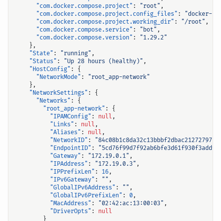
"com.docker.compose.project"
:
"root"
,
"com.docker.compose.project.config_files"
:
"docker-co
"com.docker.compose.project.working_dir"
:
"/root"
,
"com.docker.compose.service"
:
"bot"
,
"com.docker.compose.version"
:
"1.29.2"
},
"State"
:
"running"
,
"Status"
:
"Up 28 hours (healthy)"
,
"HostConfig"
:
{
"NetworkMode"
:
"root_app-network"
},
"NetworkSettings"
:
{
"Networks"
:
{
"root_app-network"
:
{
"IPAMConfig"
:
null
,
"Links"
:
null
,
"Aliases"
:
null
,
"NetworkID"
:
"84c08b1c8da32c13bbbf2dbac212727975a
"EndpointID"
:
"5cd76f99d7f92ab6bfe3d61f930f3add91
"Gateway"
:
"172.19.0.1"
,
"IPAddress"
:
"172.19.0.3"
,
"IPPrefixLen"
:
16
,
"IPv6Gateway"
:
""
,
"GlobalIPv6Address"
:
""
,
"GlobalIPv6PrefixLen"
:
0
,
"MacAddress"
:
"02:42:ac:13:00:03"
,
"DriverOpts"
:
null
}