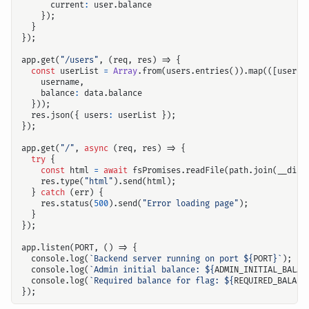
current
:
user
.
balance
});
}
});
app
.
get
(
"/users"
,
(
req
,
res
)
=>
{
const
userList
=
Array
.
from
(
users
.
entries
()).
map
(([
userna
username
,
balance
:
data
.
balance
}));
res
.
json
({
users
:
userList
});
});
app
.
get
(
"/"
,
async
(
req
,
res
)
=>
{
try
{
const
html
=
await
fsPromises
.
readFile
(
path
.
join
(
__dirn
res
.
type
(
"html"
).
send
(
html
);
}
catch
(
err
)
{
res
.
status
(
500
).
send
(
"Error loading page"
);
}
});
app
.
listen
(
PORT
,
()
=>
{
console
.
log
(
`Backend server running on port 
${
PORT
}
`
);
console
.
log
(
`Admin initial balance: 
${
ADMIN_INITIAL_BALAN
console
.
log
(
`Required balance for flag: 
${
REQUIRED_BALANC
});