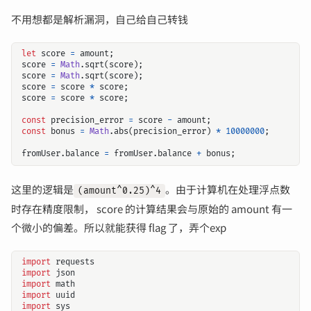
不用想都是解析漏洞，自己给自己转钱
let
score
=
amount
;
score
=
Math
.
sqrt
(
score
);
score
=
Math
.
sqrt
(
score
);
score
=
score
*
score
;
score
=
score
*
score
;
const
precision_error
=
score
-
amount
;
const
bonus
=
Math
.
abs
(
precision_error
)
*
10000000
;
fromUser
.
balance
=
fromUser
.
balance
+
bonus
;
这里的逻辑是
。由于计算机在处理浮点数
(amount^0.25)^4
时存在精度限制， score 的计算结果会与原始的 amount 有一
个微小的偏差。所以就能获得 flag 了，弄个exp
import
requests
import
json
import
math
import
uuid
import
sys