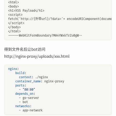
得到文件名后让bot访问
http://nginx-proxy/uploads/xxx.html
nginx
:
build
:
context
:
./nginx
container_name
:
nginx-proxy
ports
:
- 
"80:80"
depends_on
:
- 
go-server
- 
bot
networks
:
- 
app-network